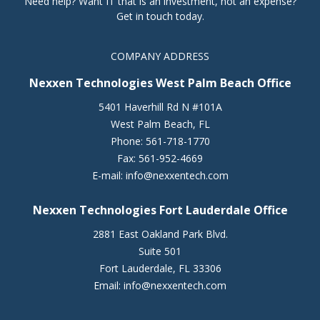
Need help? Want IT that is an investment, not an expense?
Get in touch today.
COMPANY ADDRESS
Nexxen Technologies West Palm Beach Office
5401 Haverhill Rd N #101A
West Palm Beach
,
FL
Phone:
561-718-1770
Fax:
561-952-4669
E-mail:
info@nexxentech.com
Nexxen Technologies Fort Lauderdale Office
2881 East Oakland Park Blvd.
Suite 501
Fort Lauderdale
,
FL
33306
Email:
info@nexxentech.com