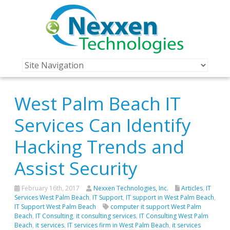
West Palm Beach IT
Services Can Identify
Hacking Trends and
Assist Security
February 16th, 2017
Nexxen Technologies, Inc.
Articles
,
IT
Services West Palm Beach
,
IT Support
,
IT support in West Palm Beach
,
IT Support West Palm Beach
computer it support West Palm
Beach
,
IT Consulting
,
it consulting services
,
IT Consulting West Palm
Beach
,
it services
,
IT services firm in West Palm Beach
,
it services