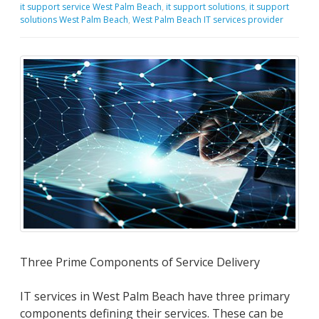
it support service West Palm Beach
,
it support solutions
,
it support
solutions West Palm Beach
,
West Palm Beach IT services provider
Three Prime Components of Service Delivery
IT services in West Palm Beach have three primary
components defining their services. These can be