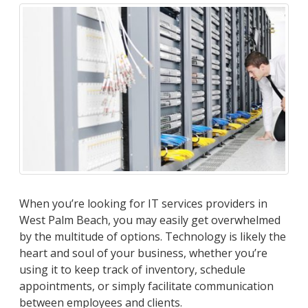
When you’re looking for IT services providers in
West Palm Beach, you may easily get overwhelmed
by the multitude of options. Technology is likely the
heart and soul of your business, whether you’re
using it to keep track of inventory, schedule
appointments, or simply facilitate communication
between employees and clients.