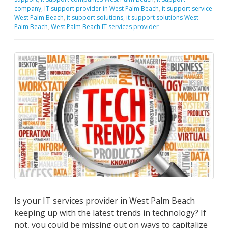
company
,
IT support provider in West Palm Beach
,
it support service
West Palm Beach
,
it support solutions
,
it support solutions West
Palm Beach
,
West Palm Beach IT services provider
Is your IT services provider in West Palm Beach
keeping up with the latest trends in technology? If
not, you could be missing out on ways to capitalize