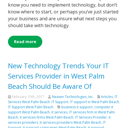
know you need to implement technology, but don’t
know where to start, or perhaps you’ve just started
your business and are unsure what next steps you
should take with technology.
Read more
New Technology Trends Your IT
Services Provider in West Palm
Beach Should Be Aware Of
February 15th, 2017
Nexxen Technologies, Inc.
Articles
,
IT
Services West Palm Beach
,
IT Support
,
IT support in West Palm Beach
,
IT Support West Palm Beach
business it support
,
computer it
support West Palm Beach
,
it services
,
IT services firm in West Palm
Beach
,
it services firms West Palm Beach
,
IT Services Provider
,
it
services providers
,
it services providers West Palm Beach
,
IT
Support
,
it support companies West Palm Beach
,
it support