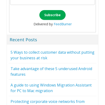
Delivered by
FeedBurner
Recent Posts
5 Ways to collect customer data without putting
your business at risk
Take advantage of these 5 underused Android
features
A guide to using Windows Migration Assistant
for PC to Mac migration
Protecting corporate voice networks from