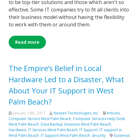
to be top-tier solutions and those which aren't so
effective. Some IT companies try to fit all clients into
their business model without having the flexibility
to work with them or around them.
Read more
The Empire’s Belief in Local
Hardware Led to a Disaster, What
About Your IT Support in West
Palm Beach?
January 18th, 2017
Nexxen Technologies, Inc.
Articles
,
Computer Service West Palm Beach
,
Computer Services Help Desk
West Palm Beach
,
Data Backup Solutions West Palm Beach
,
Hardware
,
IT Services West Palm Beach
,
IT Support
,
IT support in
West Palm Beach
,
IT Support West Palm Beach
,
Security
business