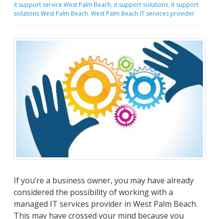
it support service West Palm Beach
,
it support solutions
,
it support
solutions West Palm Beach
,
West Palm Beach IT services provider
If you’re a business owner, you may have already
considered the possibility of working with a
managed IT services provider in West Palm Beach.
This may have crossed your mind because you