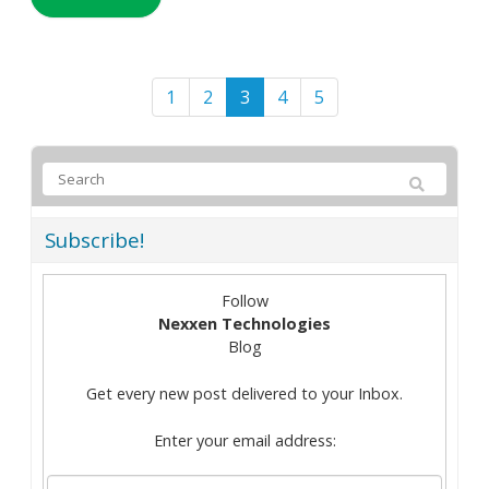
1
2
3
4
5
Subscribe!
Follow
Nexxen Technologies
Blog
Get every new post delivered to your Inbox.
Enter your email address: