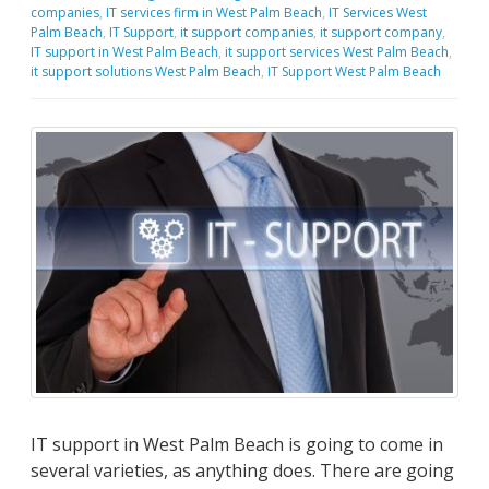
companies
,
IT services firm in West Palm Beach
,
IT Services West
Palm Beach
,
IT Support
,
it support companies
,
it support company
,
IT support in West Palm Beach
,
it support services West Palm Beach
,
it support solutions West Palm Beach
,
IT Support West Palm Beach
IT support in West Palm Beach is going to come in
several varieties, as anything does. There are going