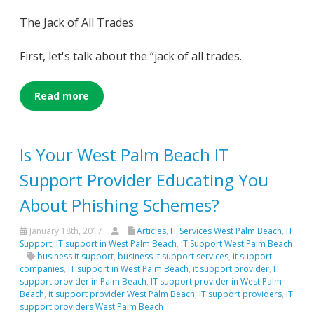
The Jack of All Trades
First, let's talk about the “jack of all trades.
Read more
Is Your West Palm Beach IT
Support Provider Educating You
About Phishing Schemes?
January 18th, 2017
Articles
,
IT Services West Palm Beach
,
IT
Support
,
IT support in West Palm Beach
,
IT Support West Palm Beach
business it support
,
business it support services
,
it support
companies
,
IT support in West Palm Beach
,
it support provider
,
IT
support provider in Palm Beach
,
IT support provider in West Palm
Beach
,
it support provider West Palm Beach
,
IT support providers
,
IT
support providers West Palm Beach