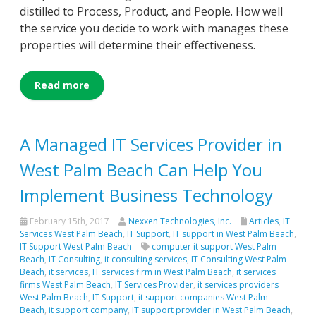
distilled to Process, Product, and People. How well
the service you decide to work with manages these
properties will determine their effectiveness.
Read more
A Managed IT Services Provider in
West Palm Beach Can Help You
Implement Business Technology
February 15th, 2017
Nexxen Technologies, Inc.
Articles
,
IT
Services West Palm Beach
,
IT Support
,
IT support in West Palm Beach
,
IT Support West Palm Beach
computer it support West Palm
Beach
,
IT Consulting
,
it consulting services
,
IT Consulting West Palm
Beach
,
it services
,
IT services firm in West Palm Beach
,
it services
firms West Palm Beach
,
IT Services Provider
,
it services providers
West Palm Beach
,
IT Support
,
it support companies West Palm
Beach
,
it support company
,
IT support provider in West Palm Beach
,