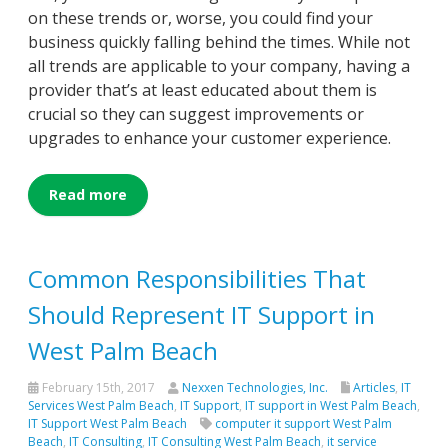
on these trends or, worse, you could find your
business quickly falling behind the times. While not
all trends are applicable to your company, having a
provider that’s at least educated about them is
crucial so they can suggest improvements or
upgrades to enhance your customer experience.
Read more
Common Responsibilities That
Should Represent IT Support in
West Palm Beach
February 15th, 2017
Nexxen Technologies, Inc.
Articles
,
IT
Services West Palm Beach
,
IT Support
,
IT support in West Palm Beach
,
IT Support West Palm Beach
computer it support West Palm
Beach
,
IT Consulting
,
IT Consulting West Palm Beach
,
it service