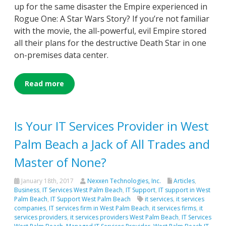
up for the same disaster the Empire experienced in
Rogue One: A Star Wars Story? If you’re not familiar
with the movie, the all-powerful, evil Empire stored
all their plans for the destructive Death Star in one
on-premises data center.
Read more
Is Your IT Services Provider in West
Palm Beach a Jack of All Trades and
Master of None?
January 18th, 2017
Nexxen Technologies, Inc.
Articles
,
Business
,
IT Services West Palm Beach
,
IT Support
,
IT support in West
Palm Beach
,
IT Support West Palm Beach
it services
,
it services
companies
,
IT services firm in West Palm Beach
,
it services firms
,
it
services providers
,
it services providers West Palm Beach
,
IT Services