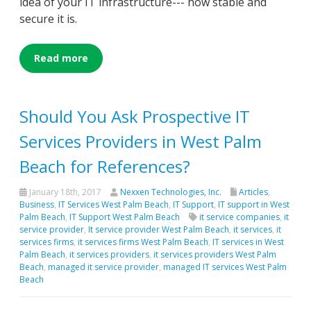
idea of your IT infrastructure--- how stable and
secure it is.
Read more
Should You Ask Prospective IT
Services Providers in West Palm
Beach for References?
January 18th, 2017
Nexxen Technologies, Inc.
Articles
,
Business
,
IT Services West Palm Beach
,
IT Support
,
IT support in West
Palm Beach
,
IT Support West Palm Beach
it service companies
,
it
service provider
,
It service provider West Palm Beach
,
it services
,
it
services firms
,
it services firms West Palm Beach
,
IT services in West
Palm Beach
,
it services providers
,
it services providers West Palm
Beach
,
managed it service provider
,
managed IT services West Palm
Beach