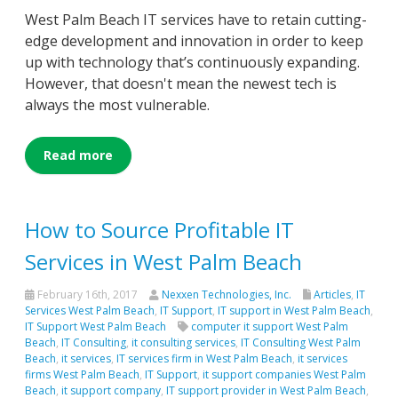
West Palm Beach IT services have to retain cutting-
edge development and innovation in order to keep
up with technology that’s continuously expanding.
However, that doesn't mean the newest tech is
always the most vulnerable.
Read more
How to Source Profitable IT
Services in West Palm Beach
February 16th, 2017
Nexxen Technologies, Inc.
Articles
,
IT
Services West Palm Beach
,
IT Support
,
IT support in West Palm Beach
,
IT Support West Palm Beach
computer it support West Palm
Beach
,
IT Consulting
,
it consulting services
,
IT Consulting West Palm
Beach
,
it services
,
IT services firm in West Palm Beach
,
it services
firms West Palm Beach
,
IT Support
,
it support companies West Palm
Beach
,
it support company
,
IT support provider in West Palm Beach
,