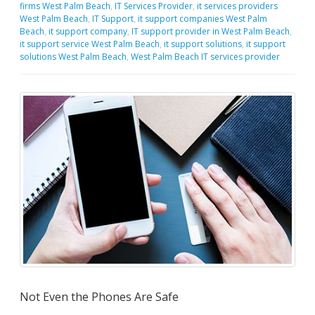
firms West Palm Beach
,
IT Services Provider
,
it services providers
West Palm Beach
,
IT Support
,
it support companies West Palm
Beach
,
it support company
,
IT support provider in West Palm Beach
,
it support service West Palm Beach
,
it support solutions
,
it support
solutions West Palm Beach
,
West Palm Beach IT services provider
Not Even the Phones Are Safe