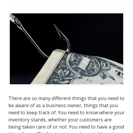
There are so many different things that you need to
be aware of as a business owner, things that you
need to keep track of. You need to know where your
inventory stands, whether your customers are
being taken care of or not. You need to have a good