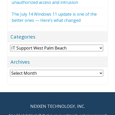
unauthorized access and intrusion
The July 14 Windows 11 update is one of the
better ones — Here’s what changed
Categories
Categories
Archives
Archives
NEXXEN TECHNOLOGY, INC.