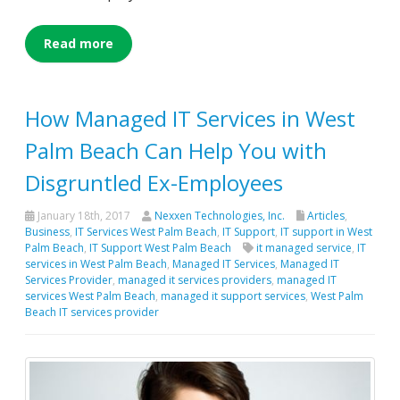
Read more
How Managed IT Services in West
Palm Beach Can Help You with
Disgruntled Ex-Employees
January 18th, 2017
Nexxen Technologies, Inc.
Articles
,
Business
,
IT Services West Palm Beach
,
IT Support
,
IT support in West
Palm Beach
,
IT Support West Palm Beach
it managed service
,
IT
services in West Palm Beach
,
Managed IT Services
,
Managed IT
Services Provider
,
managed it services providers
,
managed IT
services West Palm Beach
,
managed it support services
,
West Palm
Beach IT services provider