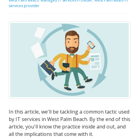
West Palm Beach
,
Managed IT Services Provider
,
West Palm Beach IT
services provider
In this article, we'll be tackling a common tactic used
by IT services in West Palm Beach. By the end of this
article, you'll know the practice inside and out, and
all the implications that come with it.