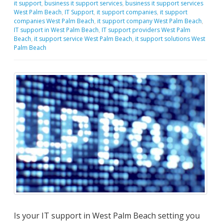
it support
,
business it support services
,
business it support services
West Palm Beach
,
IT Support
,
it support companies
,
it support
companies West Palm Beach
,
it support company West Palm Beach
,
IT support in West Palm Beach
,
IT support providers West Palm
Beach
,
it support service West Palm Beach
,
it support solutions West
Palm Beach
Is your IT support in West Palm Beach setting you