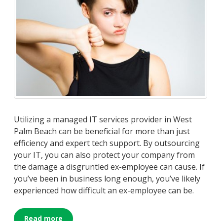
Utilizing a managed IT services provider in West
Palm Beach can be beneficial for more than just
efficiency and expert tech support. By outsourcing
your IT, you can also protect your company from
the damage a disgruntled ex-employee can cause. If
you’ve been in business long enough, you’ve likely
experienced how difficult an ex-employee can be.
Read more