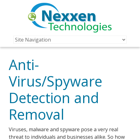
Anti-
Virus/Spyware
Detection and
Removal
Viruses, malware and spyware pose a very real
threat to individuals and businesses alike. So how