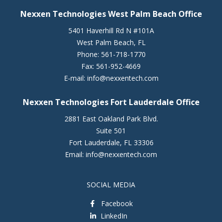
Nexxen Technologies West Palm Beach Office
5401 Haverhill Rd N #101A
West Palm Beach
,
FL
Phone:
561-718-1770
Fax:
561-952-4669
E-mail:
info@nexxentech.com
Nexxen Technologies Fort Lauderdale Office
2881 East Oakland Park Blvd.
Suite 501
Fort Lauderdale
,
FL
33306
Email:
info@nexxentech.com
SOCIAL MEDIA
Facebook
LinkedIn