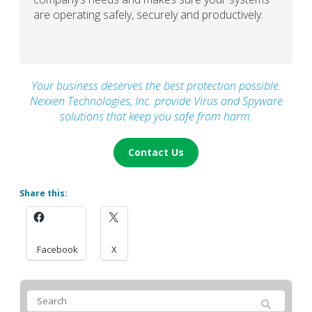
are operating safely, securely and productively.
Your business deserves the best protection possible.
Nexxen Technologies, Inc. provide Virus and Spyware
solutions that keep you safe from harm.
Contact Us
Share this:
Facebook
X