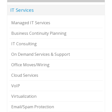
IT Services
Managed IT Services
Business Continuity Planning
IT Consulting
On Demand Services & Support
Office Moves/Wiring
Cloud Services
VoIP
Virtualization
Email/Spam Protection