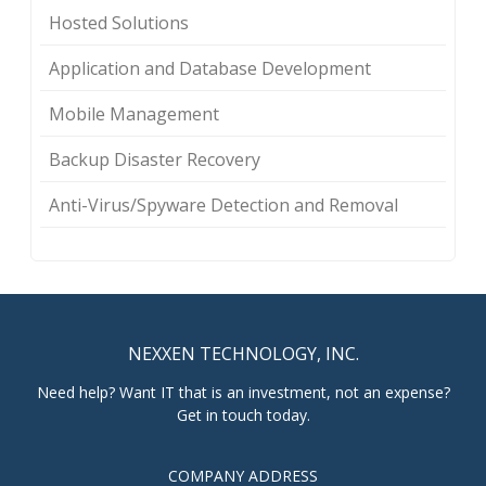
Hosted Solutions
Application and Database Development
Mobile Management
Backup Disaster Recovery
Anti-Virus/Spyware Detection and Removal
NEXXEN TECHNOLOGY, INC.
Need help? Want IT that is an investment, not an expense?
Get in touch today.
COMPANY ADDRESS