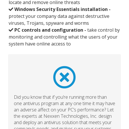
locate and remove online threats
Windows Security Essentials installation -
protect your company data against destructive
viruses, Trojans, spyware and worms
PC controls and configuration -
take control by
monitoring and controlling what the users of your
system have online access to
Did you know that if you’re running more than
one antivirus program at any one time it may have
an adverse affect on your PC’s performance? Let
the experts at Nexxen Technologies, Inc. design
and deploy an antivirus solution that meets your
company’s needs and makes sure your systems