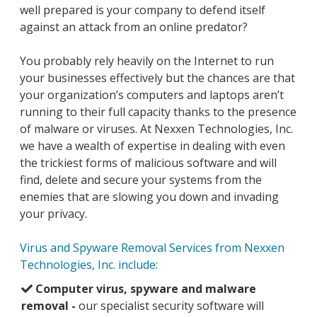
well prepared is your company to defend itself
against an attack from an online predator?
You probably rely heavily on the Internet to run
your businesses effectively but the chances are that
your organization’s computers and laptops aren’t
running to their full capacity thanks to the presence
of malware or viruses. At Nexxen Technologies, Inc.
we have a wealth of expertise in dealing with even
the trickiest forms of malicious software and will
find, delete and secure your systems from the
enemies that are slowing you down and invading
your privacy.
Virus and Spyware Removal Services from Nexxen
Technologies, Inc. include:
Computer virus, spyware and malware
removal -
our specialist security software will