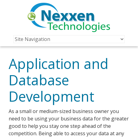
Application and
Database
Development
As a small or medium-sized business owner you
need to be using your business data for the greater
good to help you stay one step ahead of the
competition. Being able to access your data at any