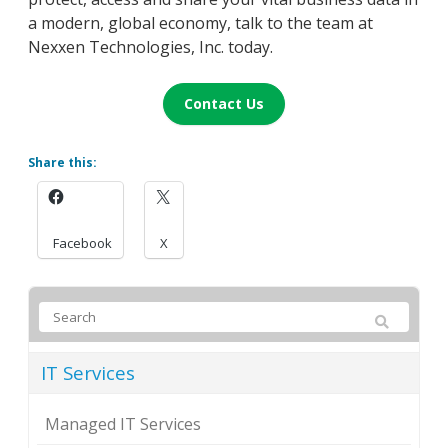
a modern, global economy, talk to the team at
Nexxen Technologies, Inc. today.
Contact Us
Share this:
Facebook
X
IT Services
Managed IT Services