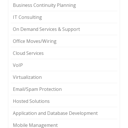
Business Continuity Planning
IT Consulting
On Demand Services & Support
Office Moves/Wiring
Cloud Services
VoIP
Virtualization
Email/Spam Protection
Hosted Solutions
Application and Database Development
Mobile Management