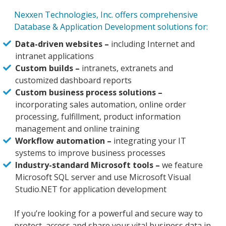
Nexxen Technologies, Inc. offers comprehensive
Database & Application Development solutions for:
Data-driven websites –
including Internet and
intranet applications
Custom builds –
intranets, extranets and
customized dashboard reports
Custom business process solutions –
incorporating sales automation, online order
processing, fulfillment, product information
management and online training
Workflow automation –
integrating your IT
systems to improve business processes
Industry-standard Microsoft tools –
we feature
Microsoft SQL server and use Microsoft Visual
Studio.NET for application development
If you’re looking for a powerful and secure way to
protect, access and share your vital business data in