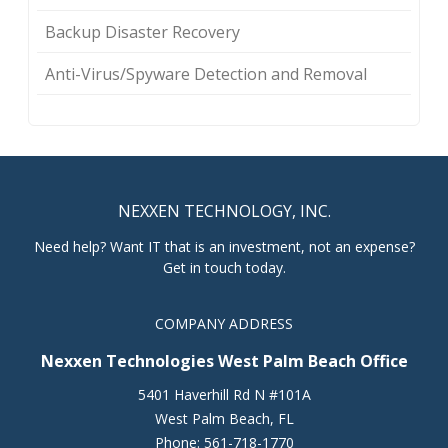
Backup Disaster Recovery
Anti-Virus/Spyware Detection and Removal
NEXXEN TECHNOLOGY, INC.
Need help? Want IT that is an investment, not an expense?
Get in touch today.
COMPANY ADDRESS
Nexxen Technologies West Palm Beach Office
5401 Haverhill Rd N #101A
West Palm Beach
,
FL
Phone:
561-718-1770