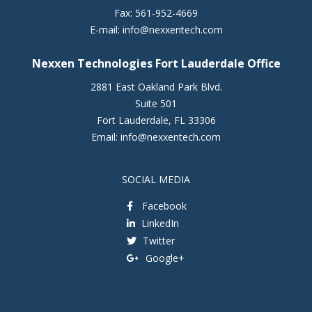
Fax:
561-952-4669
E-mail:
info@nexxentech.com
Nexxen Technologies Fort Lauderdale Office
2881 East Oakland Park Blvd.
Suite 501
Fort Lauderdale
,
FL
33306
Email:
info@nexxentech.com
SOCIAL MEDIA
Facebook
LinkedIn
Twitter
Google+