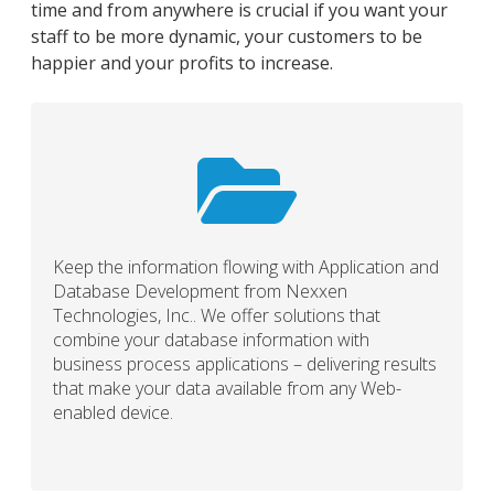
time and from anywhere is crucial if you want your
staff to be more dynamic, your customers to be
happier and your profits to increase.
Keep the information flowing with Application and
Database Development from Nexxen
Technologies, Inc.. We offer solutions that
combine your database information with
business process applications – delivering results
that make your data available from any Web-
enabled device.