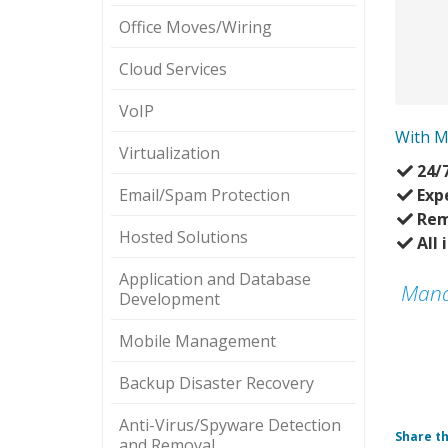
Office Moves/Wiring
Cloud Services
VoIP
With M
Virtualization
24/
Email/Spam Protection
Exp
Rem
Hosted Solutions
All 
Application and Database
Mana
Development
Mobile Management
Backup Disaster Recovery
Anti-Virus/Spyware Detection
Share th
and Removal