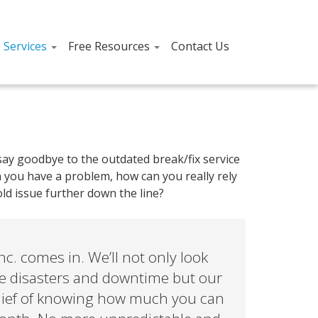
T Services
Free Resources
Contact Us
ay goodbye to the outdated break/fix service
n you have a problem, how can you really rely
ld issue further down the line?
c. comes in. We’ll not only look
ate disasters and downtime but our
 relief of knowing how much you can