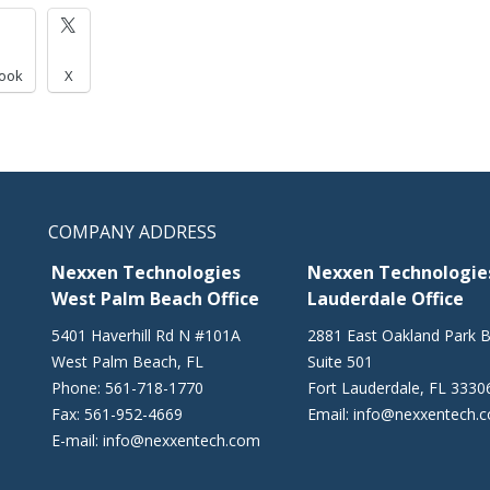
ook
X
COMPANY ADDRESS
Nexxen Technologies
Nexxen Technologies
West Palm Beach Office
Lauderdale Office
5401 Haverhill Rd N #101A
2881 East Oakland Park B
West Palm Beach
,
FL
Suite 501
Phone:
561-718-1770
Fort Lauderdale
,
FL
3330
Fax:
561-952-4669
Email:
info@nexxentech.
E-mail:
info@nexxentech.com