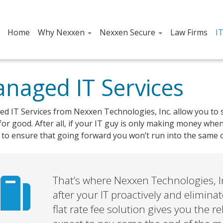
Home
Why Nexxen
Nexxen Secure
Law Firms
I
naged IT Services
d IT Services from Nexxen Technologies, Inc. allow you to s
or good. After all, if your IT guy is only making money whe
to ensure that going forward you won’t run into the same o
That’s where Nexxen Technologies, In
after your IT proactively and elimin
flat rate fee solution gives you the