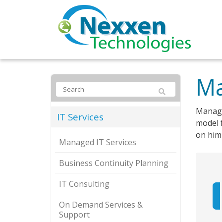
Ma
Manage
IT Services
model f
on him 
Managed IT Services
Business Continuity Planning
IT Consulting
On Demand Services &
Support