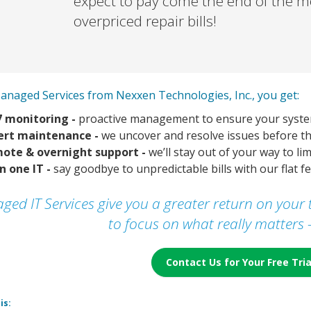
expect to pay come the end of the 
overpriced repair bills!
anaged Services from Nexxen Technologies, Inc., you get:
7 monitoring -
proactive management to ensure your syste
ert maintenance -
we uncover and resolve issues before th
ote & overnight support -
we’ll stay out of your way to li
in one IT -
say goodbye to unpredictable bills with our flat 
ged IT Services give you a greater return on you
to focus on what really matters 
Contact Us for Your Free Tri
is: