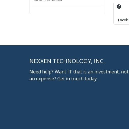
Faceb
NEXXEN TECHNOLOGY, INC.
Need help? Want IT that is an investment, not
an expense? Get in touch today.