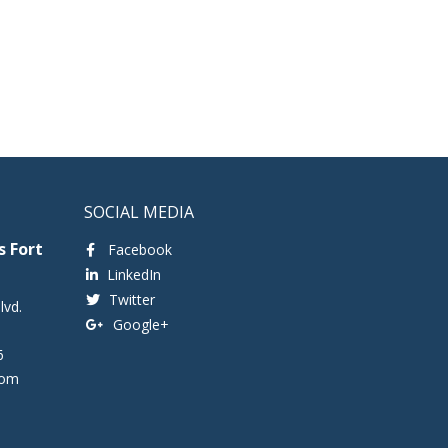
SOCIAL MEDIA
 Fort
Facebook
LinkedIn
Twitter
lvd.
Google+
6
com