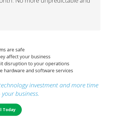
month. No more unpredictable and
ms are safe
ey affect your business
mit disruption to your operations
fee hardware and software services
r technology investment and more time
- your business.
al Today