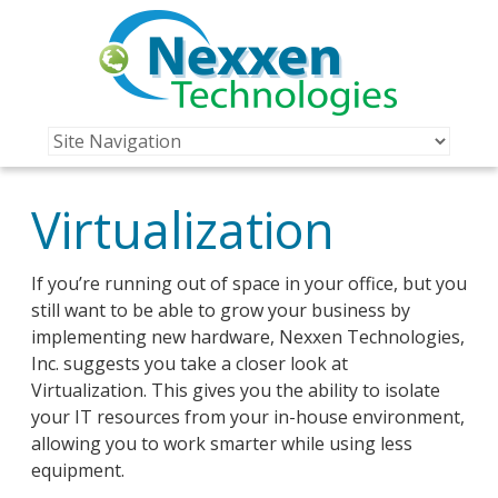
Virtualization
If you’re running out of space in your office, but you
still want to be able to grow your business by
implementing new hardware, Nexxen Technologies,
Inc. suggests you take a closer look at
Virtualization. This gives you the ability to isolate
your IT resources from your in-house environment,
allowing you to work smarter while using less
equipment.