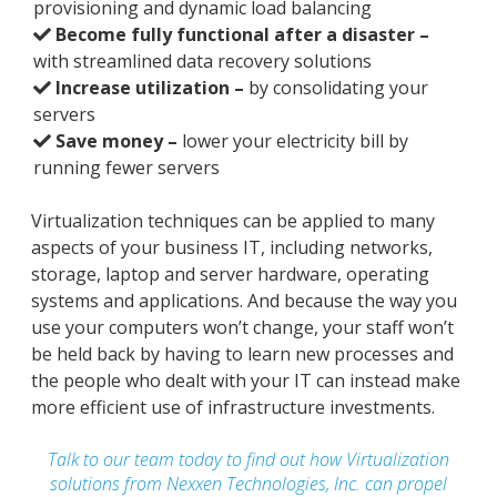
provisioning and dynamic load balancing
Become fully functional after a disaster –
with streamlined data recovery solutions
Increase utilization –
by consolidating your
servers
Save money –
lower your electricity bill by
running fewer servers
Virtualization techniques can be applied to many
aspects of your business IT, including networks,
storage, laptop and server hardware, operating
systems and applications. And because the way you
use your computers won’t change, your staff won’t
be held back by having to learn new processes and
the people who dealt with your IT can instead make
more efficient use of infrastructure investments.
Talk to our team today to find out how Virtualization
solutions from Nexxen Technologies, Inc. can propel