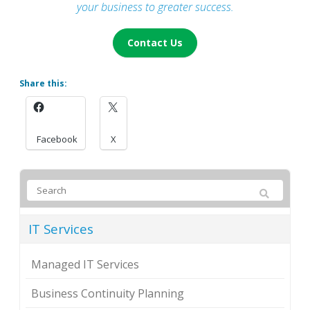
your business to greater success.
Contact Us
Share this:
Facebook
X
IT Services
Managed IT Services
Business Continuity Planning