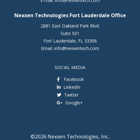
E-mail:
info@nexxentech.com
Nexxen Technologies Fort Lauderdale Office
2881 East Oakland Park Blvd.
Suite 501
Fort Lauderdale
,
FL
33306
Email:
info@nexxentech.com
SOCIAL MEDIA
Facebook
LinkedIn
Twitter
Google+
©2026 Nexxen Technologies, Inc..