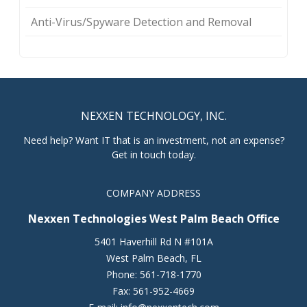
Anti-Virus/Spyware Detection and Removal
NEXXEN TECHNOLOGY, INC.
Need help? Want IT that is an investment, not an expense?
Get in touch today.
COMPANY ADDRESS
Nexxen Technologies West Palm Beach Office
5401 Haverhill Rd N #101A
West Palm Beach
,
FL
Phone:
561-718-1770
Fax:
561-952-4669