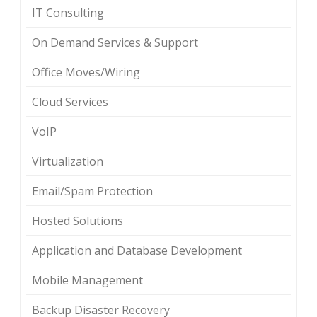
IT Consulting
On Demand Services & Support
Office Moves/Wiring
Cloud Services
VoIP
Virtualization
Email/Spam Protection
Hosted Solutions
Application and Database Development
Mobile Management
Backup Disaster Recovery