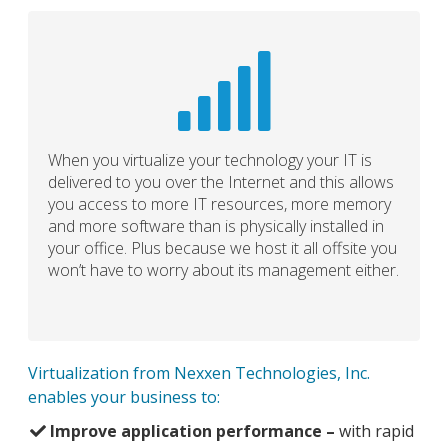
When you virtualize your technology your IT is
delivered to you over the Internet and this allows
you access to more IT resources, more memory
and more software than is physically installed in
your office. Plus because we host it all offsite you
won’t have to worry about its management either.
Virtualization from Nexxen Technologies, Inc.
enables your business to:
Improve application performance –
with rapid