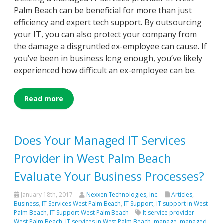
Palm Beach can be beneficial for more than just
efficiency and expert tech support. By outsourcing
your IT, you can also protect your company from
the damage a disgruntled ex-employee can cause. If
you’ve been in business long enough, you’ve likely
experienced how difficult an ex-employee can be.
Read more
Does Your Managed IT Services
Provider in West Palm Beach
Evaluate Your Business Processes?
January 18th, 2017
Nexxen Technologies, Inc.
Articles
,
Business
,
IT Services West Palm Beach
,
IT Support
,
IT support in West
Palm Beach
,
IT Support West Palm Beach
It service provider
West Palm Beach
,
IT services in West Palm Beach
,
manage
,
managed