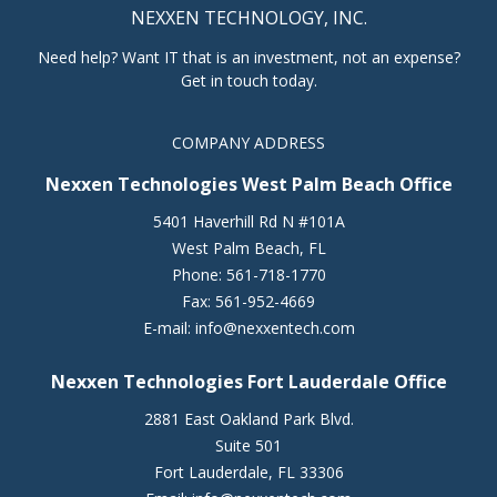
NEXXEN TECHNOLOGY, INC.
Need help? Want IT that is an investment, not an expense?
Get in touch today.
COMPANY ADDRESS
Nexxen Technologies West Palm Beach Office
5401 Haverhill Rd N #101A
West Palm Beach
,
FL
Phone:
561-718-1770
Fax:
561-952-4669
E-mail:
info@nexxentech.com
Nexxen Technologies Fort Lauderdale Office
2881 East Oakland Park Blvd.
Suite 501
Fort Lauderdale
,
FL
33306