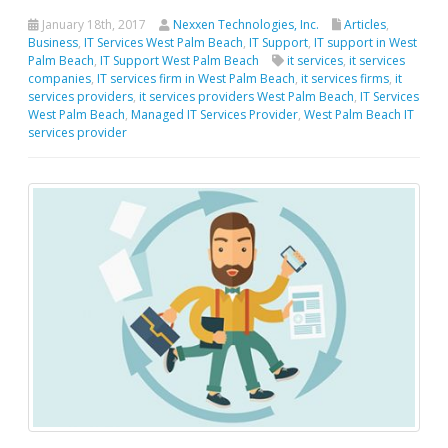
January 18th, 2017
Nexxen Technologies, Inc.
Articles
,
Business
,
IT Services West Palm Beach
,
IT Support
,
IT support in West
Palm Beach
,
IT Support West Palm Beach
it services
,
it services
companies
,
IT services firm in West Palm Beach
,
it services firms
,
it
services providers
,
it services providers West Palm Beach
,
IT Services
West Palm Beach
,
Managed IT Services Provider
,
West Palm Beach IT
services provider