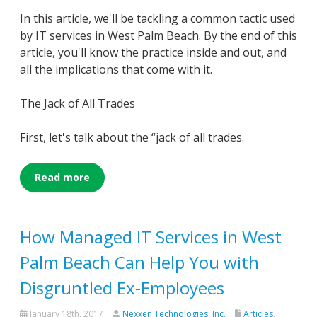
In this article, we'll be tackling a common tactic used
by IT services in West Palm Beach. By the end of this
article, you'll know the practice inside and out, and
all the implications that come with it.
The Jack of All Trades
First, let's talk about the “jack of all trades.
Read more
How Managed IT Services in West
Palm Beach Can Help You with
Disgruntled Ex-Employees
January 18th, 2017
Nexxen Technologies, Inc.
Articles
,