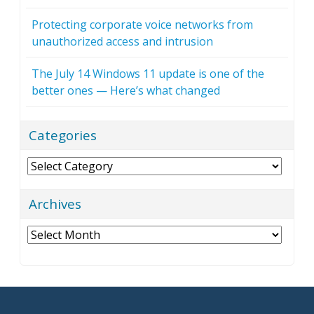
Protecting corporate voice networks from
unauthorized access and intrusion
The July 14 Windows 11 update is one of the
better ones — Here’s what changed
Categories
Categories
Archives
Archives