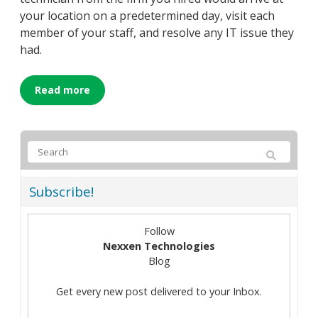
your location on a predetermined day, visit each
member of your staff, and resolve any IT issue they
had.
Read more
Subscribe!
Follow
Nexxen Technologies
Blog
Get every new post delivered to your Inbox.