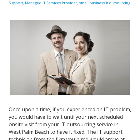
Support
,
Managed IT Services Provider
,
small business it outsourcing
Once upon a time, if you experienced an IT problem,
you would have to wait until your next scheduled
onsite visit from your IT outsourcing service in
West Palm Beach to have it fixed. The IT support
technician from the firm you hired would arrive at