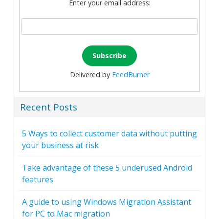
Enter your email address:
Delivered by
FeedBurner
Recent Posts
5 Ways to collect customer data without putting
your business at risk
Take advantage of these 5 underused Android
features
A guide to using Windows Migration Assistant
for PC to Mac migration