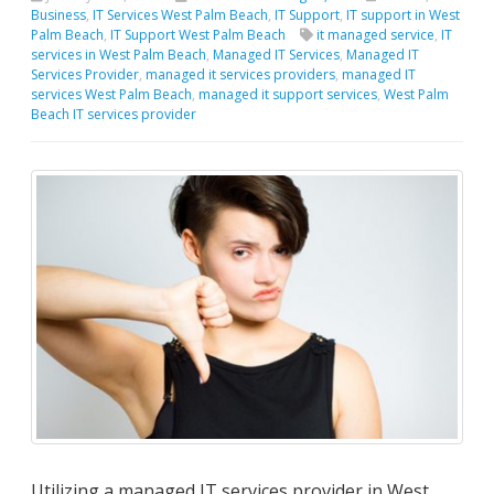
Business
,
IT Services West Palm Beach
,
IT Support
,
IT support in West
Palm Beach
,
IT Support West Palm Beach
it managed service
,
IT
services in West Palm Beach
,
Managed IT Services
,
Managed IT
Services Provider
,
managed it services providers
,
managed IT
services West Palm Beach
,
managed it support services
,
West Palm
Beach IT services provider
Utilizing a managed IT services provider in West