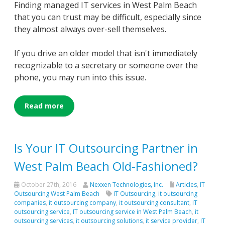
Finding managed IT services in West Palm Beach
that you can trust may be difficult, especially since
they almost always over-sell themselves.
If you drive an older model that isn't immediately
recognizable to a secretary or someone over the
phone, you may run into this issue.
Read more
Is Your IT Outsourcing Partner in
West Palm Beach Old-Fashioned?
October 27th, 2016
Nexxen Technologies, Inc.
Articles
,
IT
Outsourcing West Palm Beach
IT Outsourcing
,
it outsourcing
companies
,
it outsourcing company
,
it outsourcing consultant
,
IT
outsourcing service
,
IT outsourcing service in West Palm Beach
,
it
outsourcing services
,
it outsourcing solutions
,
it service provider
,
IT