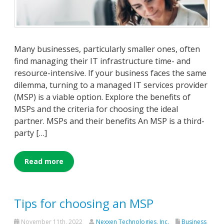
Many businesses, particularly smaller ones, often
find managing their IT infrastructure time- and
resource-intensive. If your business faces the same
dilemma, turning to a managed IT services provider
(MSP) is a viable option. Explore the benefits of
MSPs and the criteria for choosing the ideal
partner. MSPs and their benefits An MSP is a third-
party […]
Read more
Tips for choosing an MSP
November 11th, 2022
Nexxen Technologies, Inc.
Business