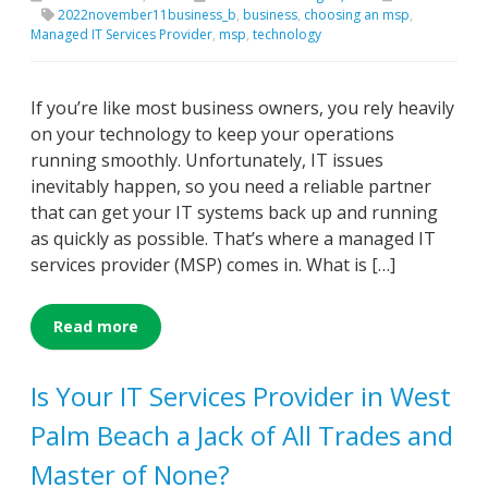
2022november11business_b
,
business
,
choosing an msp
,
Managed IT Services Provider
,
msp
,
technology
If you’re like most business owners, you rely heavily
on your technology to keep your operations
running smoothly. Unfortunately, IT issues
inevitably happen, so you need a reliable partner
that can get your IT systems back up and running
as quickly as possible. That’s where a managed IT
services provider (MSP) comes in. What is […]
Read more
Is Your IT Services Provider in West
Palm Beach a Jack of All Trades and
Master of None?