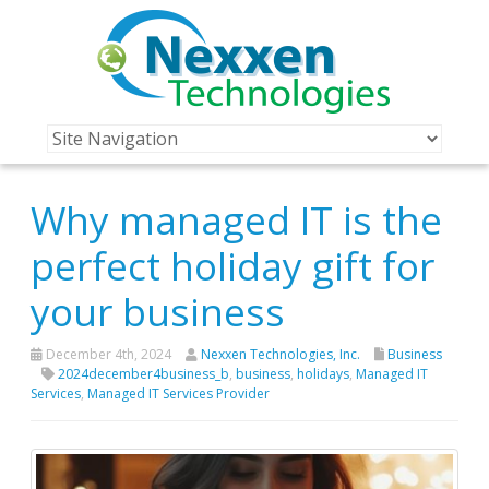
Why managed IT is the
perfect holiday gift for
your business
December 4th, 2024
Nexxen Technologies, Inc.
Business
2024december4business_b
,
business
,
holidays
,
Managed IT
Services
,
Managed IT Services Provider