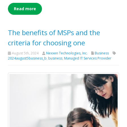
Read more
The benefits of MSPs and the
criteria for choosing one
August 5th, 2024
Nexxen Technologies, Inc.
Business
2024august5business_b
,
business
,
Managed IT Services Provider