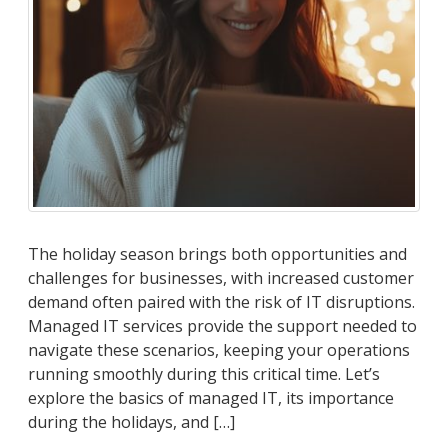
The holiday season brings both opportunities and
challenges for businesses, with increased customer
demand often paired with the risk of IT disruptions.
Managed IT services provide the support needed to
navigate these scenarios, keeping your operations
running smoothly during this critical time. Let’s
explore the basics of managed IT, its importance
during the holidays, and […]