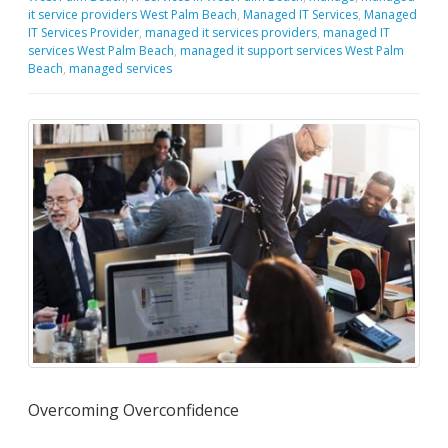
it service providers West Palm Beach
,
Managed IT Services
,
Managed
IT Services Provider
,
managed it services providers
,
managed IT
services West Palm Beach
,
managed it support services West Palm
Beach
,
managed services
Overcoming Overconfidence