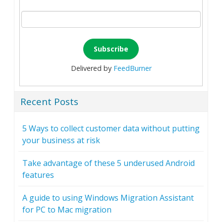
Delivered by
FeedBurner
Recent Posts
5 Ways to collect customer data without putting
your business at risk
Take advantage of these 5 underused Android
features
A guide to using Windows Migration Assistant
for PC to Mac migration