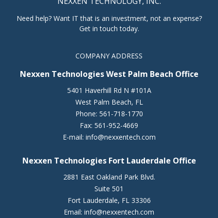
NEXXEN TECHNOLOGY, INC.
Need help? Want IT that is an investment, not an expense?
Get in touch today.
COMPANY ADDRESS
Nexxen Technologies West Palm Beach Office
5401 Haverhill Rd N #101A
West Palm Beach
,
FL
Phone:
561-718-1770
Fax:
561-952-4669
E-mail:
info@nexxentech.com
Nexxen Technologies Fort Lauderdale Office
2881 East Oakland Park Blvd.
Suite 501
Fort Lauderdale
,
FL
33306
Email:
info@nexxentech.com