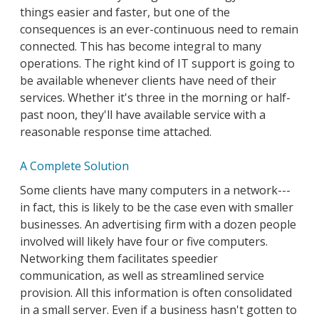
things easier and faster, but one of the
consequences is an ever-continuous need to remain
connected. This has become integral to many
operations. The right kind of IT support is going to
be available whenever clients have need of their
services. Whether it's three in the morning or half-
past noon, they'll have available service with a
reasonable response time attached.
A Complete Solution
Some clients have many computers in a network---
in fact, this is likely to be the case even with smaller
businesses. An advertising firm with a dozen people
involved will likely have four or five computers.
Networking them facilitates speedier
communication, as well as streamlined service
provision. All this information is often consolidated
in a small server. Even if a business hasn't gotten to