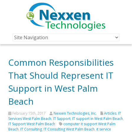
Common Responsibilities
That Should Represent IT
Support in West Palm
Beach
February 15th, 2017
Nexxen Technologies, Inc.
Articles
,
IT
Services West Palm Beach
,
IT Support
,
IT support in West Palm Beach
,
IT Support West Palm Beach
computer it support West Palm
Beach
,
IT Consulting
,
IT Consulting West Palm Beach
,
it service