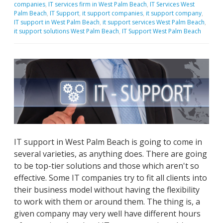
companies
,
IT services firm in West Palm Beach
,
IT Services West
Palm Beach
,
IT Support
,
it support companies
,
it support company
,
IT support in West Palm Beach
,
it support services West Palm Beach
,
it support solutions West Palm Beach
,
IT Support West Palm Beach
IT support in West Palm Beach is going to come in
several varieties, as anything does. There are going
to be top-tier solutions and those which aren't so
effective. Some IT companies try to fit all clients into
their business model without having the flexibility
to work with them or around them. The thing is, a
given company may very well have different hours