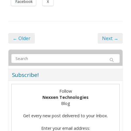
Facebook
X
← Older
Next →
Subscribe!
Follow
Nexxen Technologies
Blog
Get every new post delivered to your Inbox.
Enter your email address: