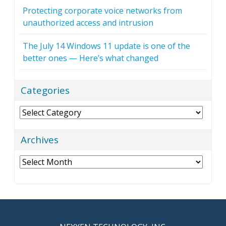
Protecting corporate voice networks from
unauthorized access and intrusion
The July 14 Windows 11 update is one of the
better ones — Here’s what changed
Categories
Categories
Archives
Archives