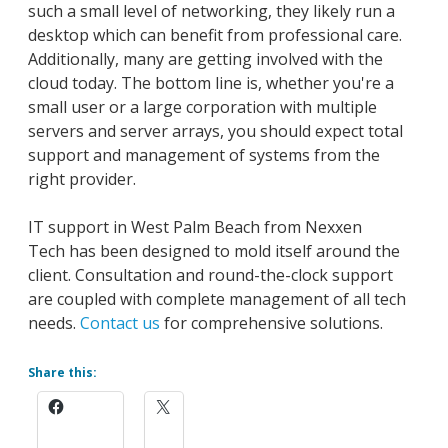
such a small level of networking, they likely run a
desktop which can benefit from professional care.
Additionally, many are getting involved with the
cloud today. The bottom line is, whether you're a
small user or a large corporation with multiple
servers and server arrays, you should expect total
support and management of systems from the
right provider.
IT support in West Palm Beach from Nexxen
Tech has been designed to mold itself around the
client. Consultation and round-the-clock support
are coupled with complete management of all tech
needs.
Contact us
for comprehensive solutions.
Share this: