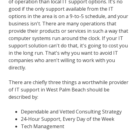
of operation than local IT support options. It's no
good if the only support available from the IT
options in the area is on a 9-to-5 schedule, and your
business isn't. There are many operations that
provide their products or services in such a way that
computer systems run around the clock. If your IT
support solution can't do that, it's going to cost you
in the long run. That's why you want to avoid IT
companies who aren't willing to work with you
directly.
There are chiefly three things a worthwhile provider
of IT support in West Palm Beach should be
described by:
Dependable and Vetted Consulting Strategy
24-Hour Support, Every Day of the Week
Tech Management