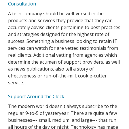
Consultation
A tech company should be well-versed in the
products and services they provide that they can
accurately advise clients pertaining to best practices
and strategies designed for the highest rate of
success. Something a business looking to retain IT
services can watch for are vetted testimonials from
real clients. Additional vetting from agencies which
determine the acumen of support providers, as well
as news publications, also tell a story of
effectiveness or run-of-the-mill, cookie-cutter
service.
Support Around the Clock
The modern world doesn't always subscribe to the
regular 9-to-5 of yesteryear. There are quite a few
businesses--- small, medium, and large--- that run
all hours of the day or night. Technology has made