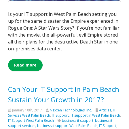
Is your IT support in West Palm Beach setting you
up for the same disaster the Empire experienced in
Rogue One: A Star Wars Story? If you’re not familiar
with the movie, the all-powerful, evil Empire stored
all their plans for the destructive Death Star in one
on-premises data center.
Read more
Can Your IT Support in Palm Beach
Sustain Your Growth in 2017?
January 18th, 2017
Nexxen Technologies, Inc.
Articles
,
IT
Services West Palm Beach
,
IT Support
,
IT support in West Palm Beach
,
IT Support West Palm Beach
business it support
,
business it
support services
,
business it support West Palm Beach
,
IT Support
,
it