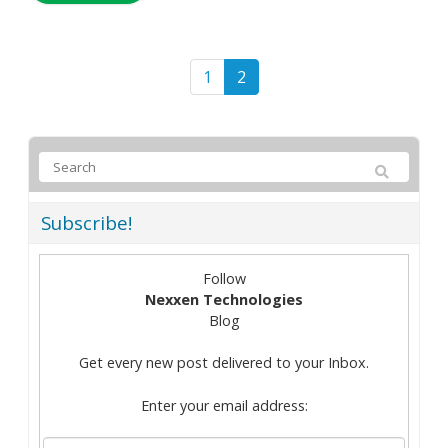
1
2
Subscribe!
Follow
Nexxen Technologies
Blog
Get every new post delivered to your Inbox.
Enter your email address: