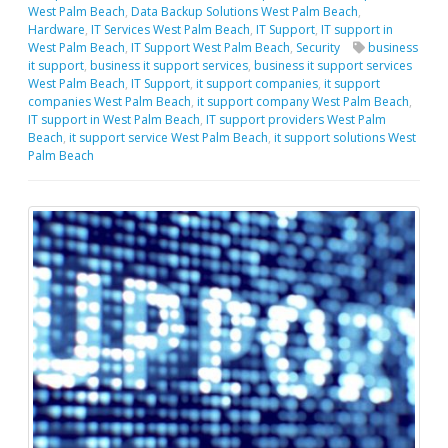
West Palm Beach
,
Data Backup Solutions West Palm Beach
,
Hardware
,
IT Services West Palm Beach
,
IT Support
,
IT support in
West Palm Beach
,
IT Support West Palm Beach
,
Security
business
it support
,
business it support services
,
business it support services
West Palm Beach
,
IT Support
,
it support companies
,
it support
companies West Palm Beach
,
it support company West Palm Beach
,
IT support in West Palm Beach
,
IT support providers West Palm
Beach
,
it support service West Palm Beach
,
it support solutions West
Palm Beach