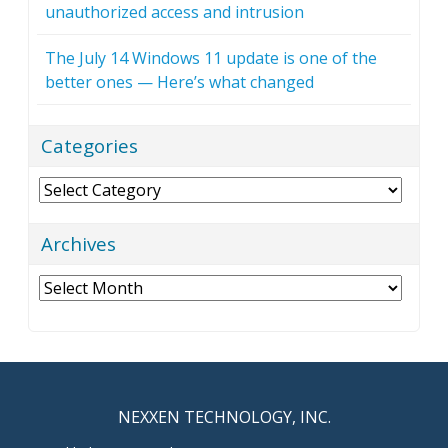
unauthorized access and intrusion
The July 14 Windows 11 update is one of the
better ones — Here’s what changed
Categories
Categories
Archives
Archives
NEXXEN TECHNOLOGY, INC.