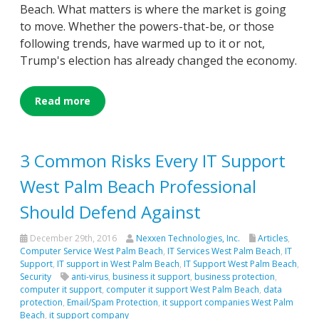
Beach. What matters is where the market is going
to move. Whether the powers-that-be, or those
following trends, have warmed up to it or not,
Trump's election has already changed the economy.
Read more
3 Common Risks Every IT Support
West Palm Beach Professional
Should Defend Against
December 29th, 2016
Nexxen Technologies, Inc.
Articles
,
Computer Service West Palm Beach
,
IT Services West Palm Beach
,
IT
Support
,
IT support in West Palm Beach
,
IT Support West Palm Beach
,
Security
anti-virus
,
business it support
,
business protection
,
computer it support
,
computer it support West Palm Beach
,
data
protection
,
Email/Spam Protection
,
it support companies West Palm
Beach
,
it support company