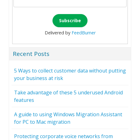
Delivered by
FeedBurner
Recent Posts
5 Ways to collect customer data without putting
your business at risk
Take advantage of these 5 underused Android
features
A guide to using Windows Migration Assistant
for PC to Mac migration
Protecting corporate voice networks from