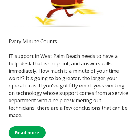
Every Minute Counts
IT support in West Palm Beach needs to have a
help-desk that is on-point, and answers calls
immediately. How much is a minute of your time
worth? It's going to be greater, the larger your
operation is. If you've got fifty employees working
on technology whose support comes from a service
department with a help desk meting out
technicians, there are a few conclusions that can be
made.
Read more