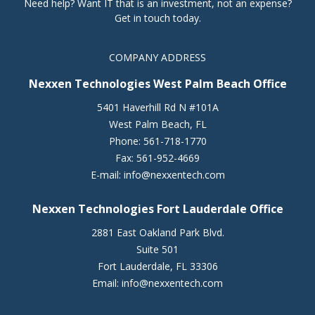
Need help? Want IT that is an investment, not an expense?
Get in touch today.
COMPANY ADDRESS
Nexxen Technologies West Palm Beach Office
5401 Haverhill Rd N #101A
West Palm Beach
,
FL
Phone:
561-718-1770
Fax:
561-952-4669
E-mail:
info@nexxentech.com
Nexxen Technologies Fort Lauderdale Office
2881 East Oakland Park Blvd.
Suite 501
Fort Lauderdale
,
FL
33306
Email:
info@nexxentech.com