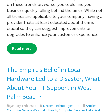
on these trends or, worse, you could find your
business quickly falling behind the times. While not
all trends are applicable to your company, having a
provider that’s at least educated about them is
crucial so they can suggest improvements or
upgrades to enhance your customer experience.
Read more
The Empire’s Belief in Local
Hardware Led to a Disaster, What
About Your IT Support in West
Palm Beach?
January 18th, 2017
Nexxen Technologies, Inc.
Articles
,
Computer Service West Palm Beach
,
Computer Services Help Desk