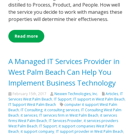
distilled to Process, Product, and People. How well
the service you decide to work with manages these
properties will determine their effectiveness.
Read more
A Managed IT Services Provider in
West Palm Beach Can Help You
Implement Business Technology
February 15th, 2017
Nexxen Technologies, Inc.
Articles
,
IT
Services West Palm Beach
,
IT Support
,
IT support in West Palm Beach
,
IT Support West Palm Beach
computer it support West Palm
Beach
,
IT Consulting
,
it consulting services
,
IT Consulting West Palm
Beach
,
it services
,
IT services firm in West Palm Beach
,
it services
firms West Palm Beach
,
IT Services Provider
,
it services providers
West Palm Beach
,
IT Support
,
it support companies West Palm
Beach
,
it support company
,
IT support provider in West Palm Beach
,