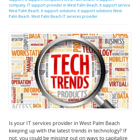
company
,
IT support provider in West Palm Beach
,
it support service
West Palm Beach
,
it support solutions
,
it support solutions West
Palm Beach
,
West Palm Beach IT services provider
Is your IT services provider in West Palm Beach
keeping up with the latest trends in technology? If
not, you could be missing out on ways to capitalize