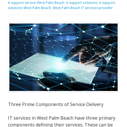
it support service West Palm Beach
,
it support solutions
,
it support
solutions West Palm Beach
,
West Palm Beach IT services provider
Three Prime Components of Service Delivery
IT services in West Palm Beach have three primary
components defining their services. These can be