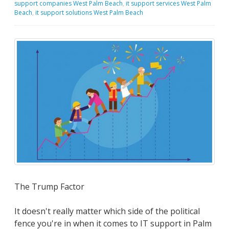
support companies West Palm Beach
,
it support services West Palm
Beach
,
it support solutions West Palm Beach
The Trump Factor
It doesn't really matter which side of the political
fence you're in when it comes to IT support in Palm