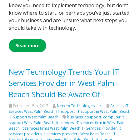
know you need to implement technology, but don’t
know where to start, or perhaps you’ve just started
your business and are unsure what next steps you
should take with technology.
Read more
New Technology Trends Your IT
Services Provider in West Palm
Beach Should Be Aware Of
February 15th, 2017
Nexxen Technologies, Inc.
Articles
,
IT
Services West Palm Beach
,
IT Support
,
IT support in West Palm Beach
,
IT Support West Palm Beach
business it support
,
computer it
support West Palm Beach
,
it services
,
IT services firm in West Palm
Beach
,
it services firms West Palm Beach
,
IT Services Provider
,
it
services providers
,
it services providers West Palm Beach
,
IT
Support
,
it support companies West Palm Beach
,
it support