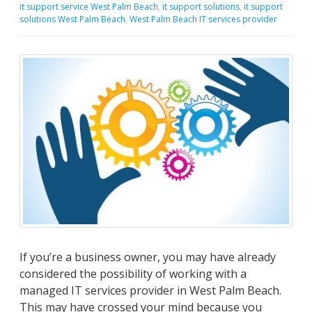
it support service West Palm Beach
,
it support solutions
,
it support
solutions West Palm Beach
,
West Palm Beach IT services provider
If you’re a business owner, you may have already
considered the possibility of working with a
managed IT services provider in West Palm Beach.
This may have crossed your mind because you