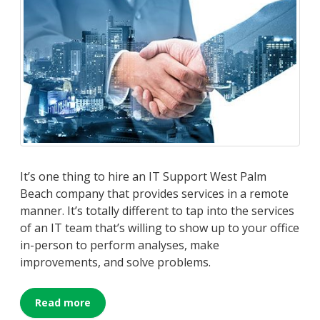
It’s one thing to hire an IT Support West Palm
Beach company that provides services in a remote
manner. It’s totally different to tap into the services
of an IT team that’s willing to show up to your office
in-person to perform analyses, make
improvements, and solve problems.
Read more