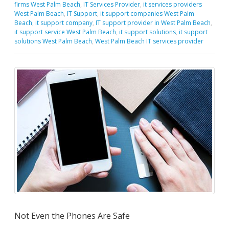
firms West Palm Beach
,
IT Services Provider
,
it services providers
West Palm Beach
,
IT Support
,
it support companies West Palm
Beach
,
it support company
,
IT support provider in West Palm Beach
,
it support service West Palm Beach
,
it support solutions
,
it support
solutions West Palm Beach
,
West Palm Beach IT services provider
Not Even the Phones Are Safe