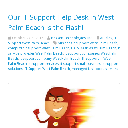
Our IT Support Help Desk in West
Palm Beach Is the Flash!
October 27th, 2016
Nexxen Technologies, Inc.
Articles
,
IT
Support West Palm Beach
business it support West Palm Beach
,
computer it support West Palm Beach
,
Help Desk West Palm Beach
,
It
service provider West Palm Beach
,
it support companies West Palm
Beach
,
it support company West Palm Beach
,
IT support in West
Palm Beach
,
it support services
,
it support small business
,
it support
solutions
,
IT Support West Palm Beach
,
managed it support services