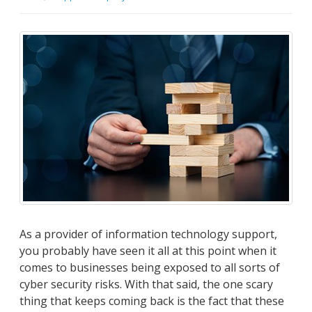
As a provider of information technology support,
you probably have seen it all at this point when it
comes to businesses being exposed to all sorts of
cyber security risks. With that said, the one scary
thing that keeps coming back is the fact that these