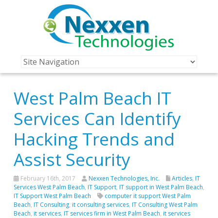
West Palm Beach IT
Services Can Identify
Hacking Trends and
Assist Security
February 16th, 2017
Nexxen Technologies, Inc.
Articles
,
IT
Services West Palm Beach
,
IT Support
,
IT support in West Palm Beach
,
IT Support West Palm Beach
computer it support West Palm
Beach
,
IT Consulting
,
it consulting services
,
IT Consulting West Palm
Beach
,
it services
,
IT services firm in West Palm Beach
,
it services