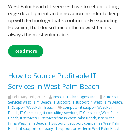
West Palm Beach IT services have to retain cutting-
edge development and innovation in order to keep
up with technology that’s continuously expanding.
However, that doesn't mean the newest tech is
always the most vulnerable.
Read more
How to Source Profitable IT
Services in West Palm Beach
February 16th, 2017
Nexxen Technologies, Inc.
Articles
,
IT
Services West Palm Beach
,
IT Support
,
IT support in West Palm Beach
,
IT Support West Palm Beach
computer it support West Palm
Beach
,
IT Consulting
,
it consulting services
,
IT Consulting West Palm
Beach
,
it services
,
IT services firm in West Palm Beach
,
it services
firms West Palm Beach
,
IT Support
,
it support companies West Palm
Beach
,
it support company
,
IT support provider in West Palm Beach
,