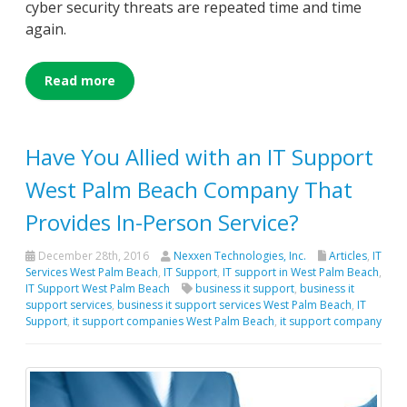
cyber security threats are repeated time and time
again.
Read more
Have You Allied with an IT Support
West Palm Beach Company That
Provides In-Person Service?
December 28th, 2016
Nexxen Technologies, Inc.
Articles
,
IT
Services West Palm Beach
,
IT Support
,
IT support in West Palm Beach
,
IT Support West Palm Beach
business it support
,
business it
support services
,
business it support services West Palm Beach
,
IT
Support
,
it support companies West Palm Beach
,
it support company