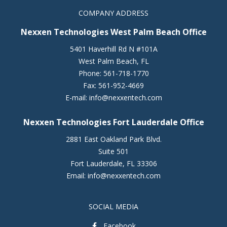
COMPANY ADDRESS
Nexxen Technologies West Palm Beach Office
5401 Haverhill Rd N #101A
West Palm Beach
,
FL
Phone:
561-718-1770
Fax:
561-952-4669
E-mail:
info@nexxentech.com
Nexxen Technologies Fort Lauderdale Office
2881 East Oakland Park Blvd.
Suite 501
Fort Lauderdale
,
FL
33306
Email:
info@nexxentech.com
SOCIAL MEDIA
Facebook