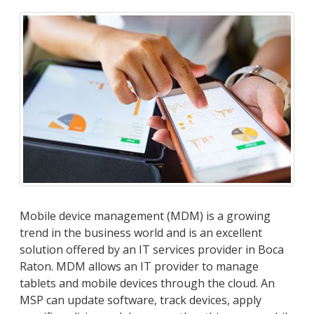
Mobile device management (MDM) is a growing
trend in the business world and is an excellent
solution offered by an IT services provider in Boca
Raton. MDM allows an IT provider to manage
tablets and mobile devices through the cloud. An
MSP can update software, track devices, apply