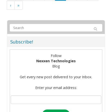
›
»
Subscribe!
Follow
Nexxen Technologies
Blog
Get every new post delivered to your Inbox.
Enter your email address: