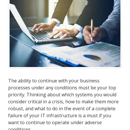
The ability to continue with your business
processes under any conditions must be your top
priority. Thinking about which systems you would
consider critical in a crisis, how to make them more
robust, and what to do in the event of a complete
failure of your IT infrastructure is a must if you
want to continue to operate under adverse
conditions.