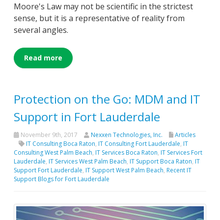
Moore's Law may not be scientific in the strictest
sense, but it is a representative of reality from
several angles.
Read more
Protection on the Go: MDM and IT
Support in Fort Lauderdale
November 9th, 2017
Nexxen Technologies, Inc.
Articles
IT Consulting Boca Raton
,
IT Consulting Fort Lauderdale
,
IT
Consulting West Palm Beach
,
IT Services Boca Raton
,
IT Services Fort
Lauderdale
,
IT Services West Palm Beach
,
IT Support Boca Raton
,
IT
Support Fort Lauderdale
,
IT Support West Palm Beach
,
Recent IT
Support Blogs for Fort Lauderdale