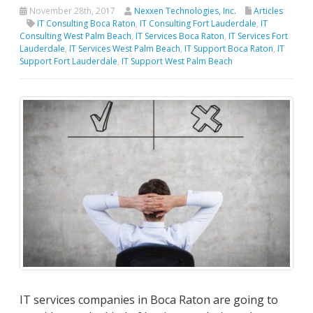
November 28th, 2017
Nexxen Technologies, Inc.
Articles
IT Consulting Boca Raton
,
IT Consulting Fort Lauderdale
,
IT
Consulting West Palm Beach
,
IT Services Boca Raton
,
IT Services Fort
Lauderdale
,
IT Services West Palm Beach
,
IT Support Boca Raton
,
IT
Support Fort Lauderdale
,
IT Support West Palm Beach
IT services companies in Boca Raton are going to