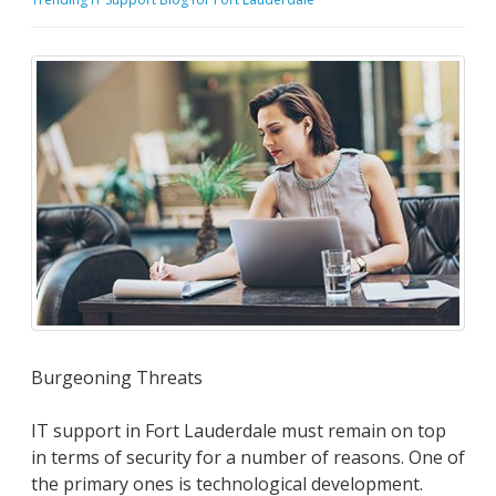
Burgeoning Threats
IT support in Fort Lauderdale must remain on top
in terms of security for a number of reasons. One of
the primary ones is technological development.