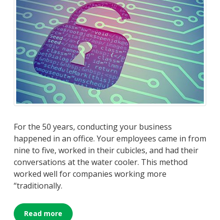
For the 50 years, conducting your business
happened in an office. Your employees came in from
nine to five, worked in their cubicles, and had their
conversations at the water cooler. This method
worked well for companies working more
“traditionally.
Read more