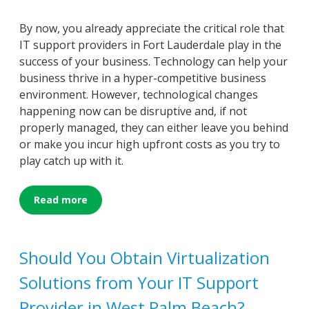
By now, you already appreciate the critical role that
IT support providers in Fort Lauderdale play in the
success of your business. Technology can help your
business thrive in a hyper-competitive business
environment. However, technological changes
happening now can be disruptive and, if not
properly managed, they can either leave you behind
or make you incur high upfront costs as you try to
play catch up with it.
Read more
Should You Obtain Virtualization
Solutions from Your IT Support
Provider in West Palm Beach?