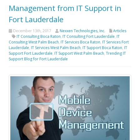
Management from IT Support in
Fort Lauderdale
December 13th, 2017
Nexxen Technologies, Inc.
Articles
IT Consulting Boca Raton
,
IT Consulting Fort Lauderdale
,
IT
Consulting West Palm Beach
,
IT Services Boca Raton
,
IT Services Fort
Lauderdale
,
IT Services West Palm Beach
,
IT Support Boca Raton
,
IT
Support Fort Lauderdale
,
IT Support West Palm Beach
,
Trending IT
Support Blog for Fort Lauderdale