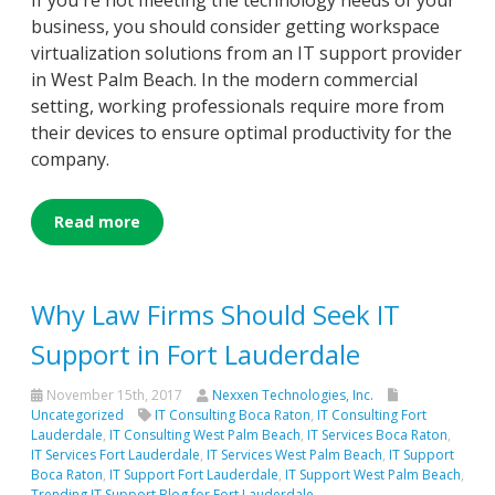
If you're not meeting the technology needs of your
business, you should consider getting workspace
virtualization solutions from an IT support provider
in West Palm Beach. In the modern commercial
setting, working professionals require more from
their devices to ensure optimal productivity for the
company.
Read more
Why Law Firms Should Seek IT
Support in Fort Lauderdale
November 15th, 2017
Nexxen Technologies, Inc.
Uncategorized
IT Consulting Boca Raton
,
IT Consulting Fort
Lauderdale
,
IT Consulting West Palm Beach
,
IT Services Boca Raton
,
IT Services Fort Lauderdale
,
IT Services West Palm Beach
,
IT Support
Boca Raton
,
IT Support Fort Lauderdale
,
IT Support West Palm Beach
,
Trending IT Support Blog for Fort Lauderdale