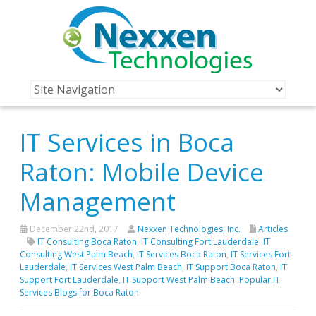
IT Services in Boca
Raton: Mobile Device
Management
December 22nd, 2017
Nexxen Technologies, Inc.
Articles
IT Consulting Boca Raton
,
IT Consulting Fort Lauderdale
,
IT
Consulting West Palm Beach
,
IT Services Boca Raton
,
IT Services Fort
Lauderdale
,
IT Services West Palm Beach
,
IT Support Boca Raton
,
IT
Support Fort Lauderdale
,
IT Support West Palm Beach
,
Popular IT
Services Blogs for Boca Raton