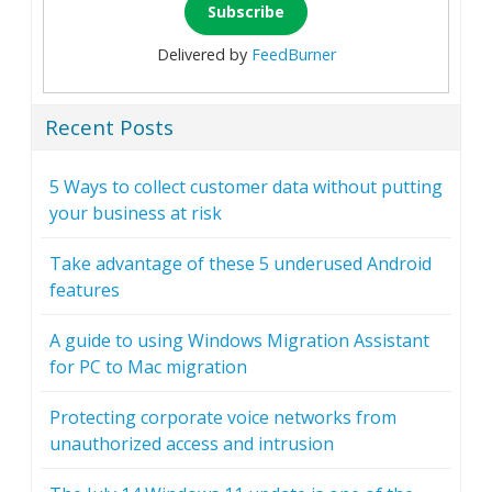
Delivered by
FeedBurner
Recent Posts
5 Ways to collect customer data without putting
your business at risk
Take advantage of these 5 underused Android
features
A guide to using Windows Migration Assistant
for PC to Mac migration
Protecting corporate voice networks from
unauthorized access and intrusion