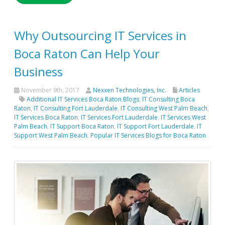
Why Outsourcing IT Services in
Boca Raton Can Help Your
Business
November 9th, 2017
Nexxen Technologies, Inc.
Articles
Additional IT Services Boca Raton Blogs
,
IT Consulting Boca
Raton
,
IT Consulting Fort Lauderdale
,
IT Consulting West Palm Beach
,
IT Services Boca Raton
,
IT Services Fort Lauderdale
,
IT Services West
Palm Beach
,
IT Support Boca Raton
,
IT Support Fort Lauderdale
,
IT
Support West Palm Beach
,
Popular IT Services Blogs for Boca Raton