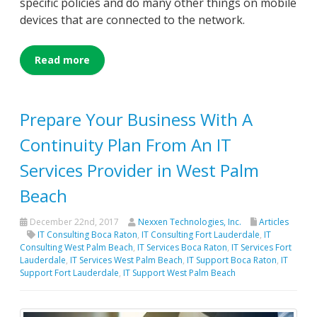
specific policies and do many other things on mobile
devices that are connected to the network.
Read more
Prepare Your Business With A
Continuity Plan From An IT
Services Provider in West Palm
Beach
December 22nd, 2017
Nexxen Technologies, Inc.
Articles
IT Consulting Boca Raton
,
IT Consulting Fort Lauderdale
,
IT
Consulting West Palm Beach
,
IT Services Boca Raton
,
IT Services Fort
Lauderdale
,
IT Services West Palm Beach
,
IT Support Boca Raton
,
IT
Support Fort Lauderdale
,
IT Support West Palm Beach