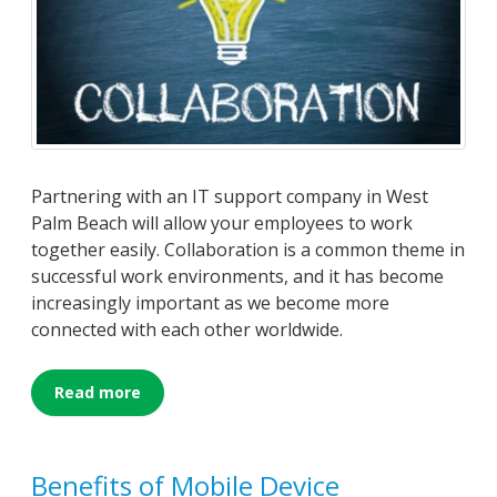
Partnering with an IT support company in West
Palm Beach will allow your employees to work
together easily. Collaboration is a common theme in
successful work environments, and it has become
increasingly important as we become more
connected with each other worldwide.
Read more
Benefits of Mobile Device