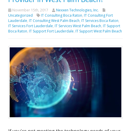
November 15th, 2017
Nexxen Technologies, Inc.
Uncategorized
IT Consulting Boca Raton
,
IT Consulting Fort
Lauderdale
,
IT Consulting West Palm Beach
,
IT Services Boca Raton
,
IT Services Fort Lauderdale
,
IT Services West Palm Beach
,
IT Support
Boca Raton
,
IT Support Fort Lauderdale
,
IT Support West Palm Beach