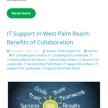
Read more
IT Support in West Palm Beach:
Benefits of Collaboration
December 13th, 2017
Nexxen Technologies, Inc.
Articles
IT Consulting Boca Raton
,
IT Consulting Fort Lauderdale
,
IT
Consulting West Palm Beach
,
IT Services Boca Raton
,
IT Services Fort
Lauderdale
,
IT Services West Palm Beach
,
IT Support Boca Raton
,
IT
Support Fort Lauderdale
,
IT Support West Palm Beach