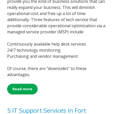
provide you the kind of business solutions that can
really expand your business. This will diminish
operational cost and free up a lot of time
additionally. Three features of tech service that
provide considerable operational optimization via a
managed service provider (MSP) include:
Continuously available help desk services
24/7 technology monitoring
Purchasing and vendor management
Of course, there are “downsides” to these
advantages.
Read more
5 IT Support Services in Fort