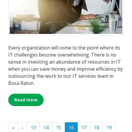
Every organization will come to the point where its
IT challenges become overwhelming. There is no
sense in investing an abundance of resources in IT
when you can save money and improve efficiency by
outsourcing the work to our IT services team in
Boca Raton.
Read more
«
‹
13
14
15
16
17
18
19