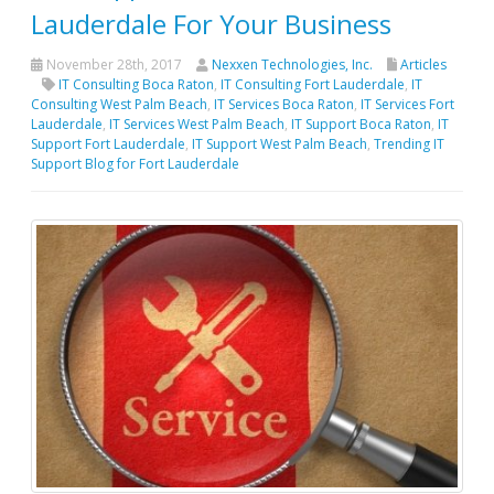
Lauderdale For Your Business
November 28th, 2017
Nexxen Technologies, Inc.
Articles
IT Consulting Boca Raton
,
IT Consulting Fort Lauderdale
,
IT
Consulting West Palm Beach
,
IT Services Boca Raton
,
IT Services Fort
Lauderdale
,
IT Services West Palm Beach
,
IT Support Boca Raton
,
IT
Support Fort Lauderdale
,
IT Support West Palm Beach
,
Trending IT
Support Blog for Fort Lauderdale