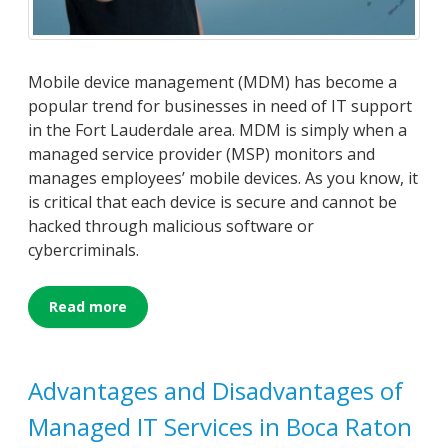
Mobile device management (MDM) has become a
popular trend for businesses in need of IT support
in the Fort Lauderdale area. MDM is simply when a
managed service provider (MSP) monitors and
manages employees’ mobile devices. As you know, it
is critical that each device is secure and cannot be
hacked through malicious software or
cybercriminals.
Read more
Advantages and Disadvantages of
Managed IT Services in Boca Raton