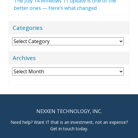
The July 14 Windows 11 update is one of the
better ones — Here’s what changed
Categories
Categories
Archives
Archives
NEXXEN TECHNOLOGY, INC.
Need help? Want IT that is an investment, not an expense?
Get in touch today.