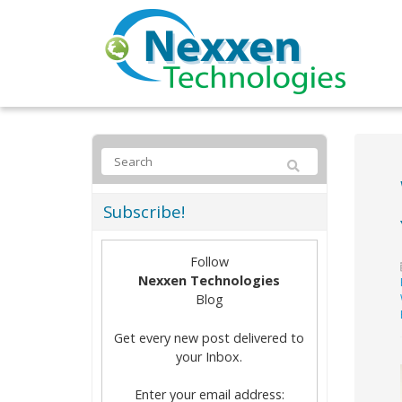
Subscribe!
Follow
Nexxen Technologies
Blog
Get every new post delivered to
your Inbox.
Enter your email address: