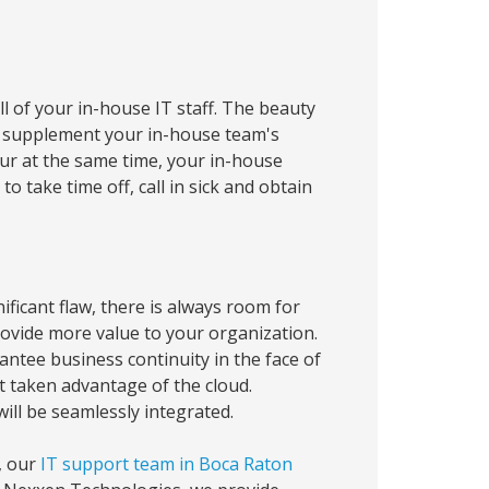
 of your in-house IT staff. The beauty
an supplement your in-house team's
occur at the same time, your in-house
 take time off, call in sick and obtain
icant flaw, there is always room for
rovide more value to your organization.
ntee business continuity in the face of
t taken advantage of the cloud.
ill be seamlessly integrated.
, our
IT support team in Boca Raton