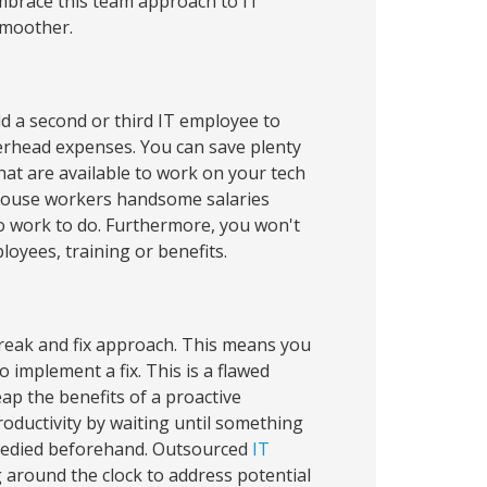
Embrace this team approach to IT
smoother.
 a second or third IT employee to
erhead expenses. You can save plenty
at are available to work on your tech
-house workers handsome salaries
 no work to do. Furthermore, you won't
oyees, training or benefits.
break and fix approach. This means you
implement a fix. This is a flawed
ap the benefits of a proactive
oductivity by waiting until something
emedied beforehand. Outsourced
IT
around the clock to address potential