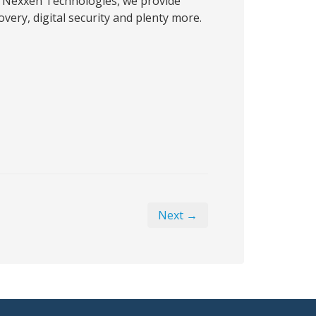
 Nexxen Technologies, we provide
very, digital security and plenty more.
Next →