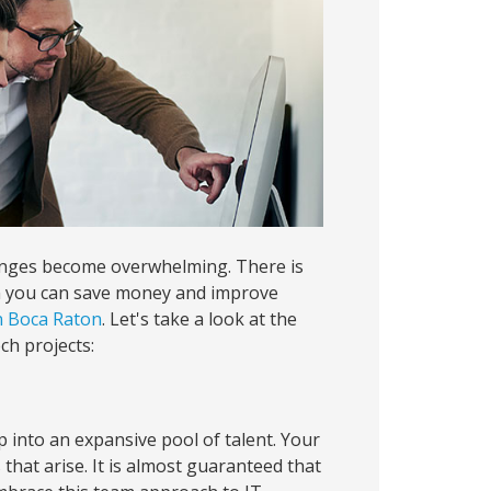
llenges become overwhelming. There is
en you can save money and improve
in Boca Raton
. Let's take a look at the
ch projects:
 into an expansive pool of talent. Your
s that arise. It is almost guaranteed that