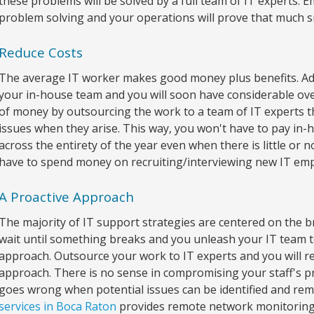
these problems will be solved by a full team of IT experts. 
problem solving and your operations will prove that much 
Reduce Costs
The average IT worker makes good money plus benefits. Add
your in-house team and you will soon have considerable ov
of money by outsourcing the work to a team of IT experts th
issues when they arise. This way, you won't have to pay in
across the entirety of the year even when there is little or
have to spend money on recruiting/interviewing new IT empl
A Proactive Approach
The majority of IT support strategies are centered on the 
wait until something breaks and you unleash your IT team to 
approach. Outsource your work to IT experts and you will re
approach. There is no sense in compromising your staff's pr
goes wrong when potential issues can be identified and r
services in Boca Raton
provides remote network monitoring 