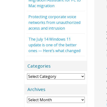
Mac migration
Protecting corporate voice
networks from unauthorized
access and intrusion
The July 14 Windows 11
update is one of the better
ones — Here’s what changed
Categories
Categories
Archives
Archives