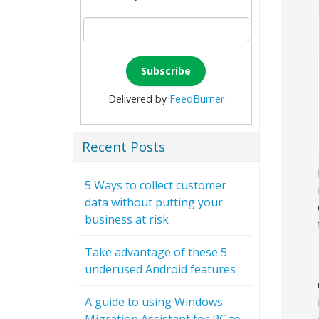
Delivered by
FeedBurner
Recent Posts
5 Ways to collect customer
data without putting your
business at risk
Take advantage of these 5
underused Android features
A guide to using Windows
Migration Assistant for PC to