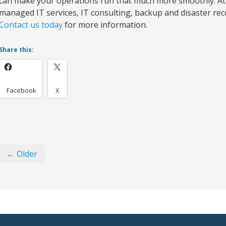
can make your operations run that much more smoothly. At
managed IT services, IT consulting, backup and disaster reco
Contact us today
for more information.
Share this:
Facebook
X
← Older