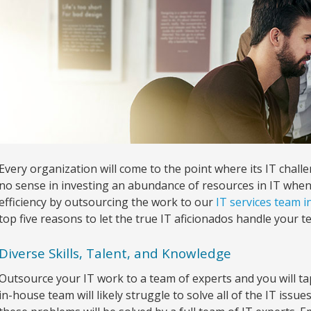
Every organization will come to the point where its IT cha
no sense in investing an abundance of resources in IT wh
efficiency by outsourcing the work to our
IT services team 
top five reasons to let the true IT aficionados handle your te
Diverse Skills, Talent, and Knowledge
Outsource your IT work to a team of experts and you will tap
in-house team will likely struggle to solve all of the IT issue