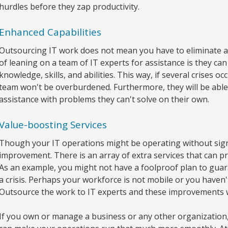
hurdles before they zap productivity.
Enhanced Capabilities
Outsourcing IT work does not mean you have to eliminate all
of leaning on a team of IT experts for assistance is they c
knowledge, skills, and abilities. This way, if several crises 
team won't be overburdened. Furthermore, they will be able to
assistance with problems they can't solve on their own.
Value-boosting Services
Though your IT operations might be operating without signif
improvement. There is an array of extra services that can p
As an example, you might not have a foolproof plan to guara
a crisis. Perhaps your workforce is not mobile or you haven'
Outsource the work to IT experts and these improvements w
If you own or manage a business or any other organization