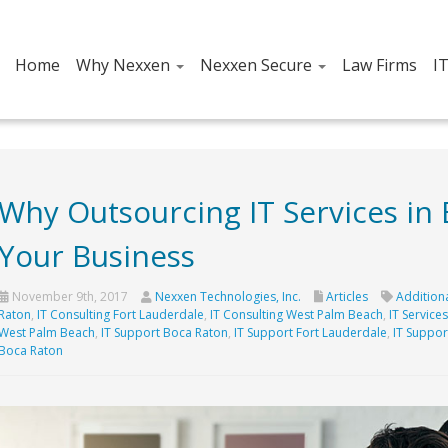
Home
Why Nexxen
Nexxen Secure
Law Firms
I
Why Outsourcing IT Services in
Your Business
November 9th, 2017
Nexxen Technologies, Inc.
Articles
Additiona
Raton
,
IT Consulting Fort Lauderdale
,
IT Consulting West Palm Beach
,
IT Service
West Palm Beach
,
IT Support Boca Raton
,
IT Support Fort Lauderdale
,
IT Suppor
Boca Raton