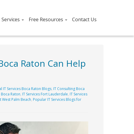
T Services
Free Resources
Contact Us
 Boca Raton Can Help
l IT Services Boca Raton Blogs
,
IT Consulting Boca
s Boca Raton
,
IT Services Fort Lauderdale
,
IT Services
t West Palm Beach
,
Popular IT Services Blogs for