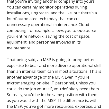
that you're inviting another company into yours.
You can certainly monitor operatives during
installations, upgrades, and the like; but there's a
lot of automated tech today that can cut
unnecessary operational maintenance. Cloud
computing, for example, allows you to outsource
your entire network, saving the cost of space,
equipment, and personnel involved in its
maintenance.
That being said, an MSP is going to bring better
expertise to bear and more diverse operational skill
than an internal team can in most situations. This is
another advantage of the MSP. Even if you're
micromanaging on-site IT personnel, unless you
could do the job yourself, you definitely need them.
So really, you'd be in the same position with them
as you would with the MSP. The difference is, with
the MSP, you've got more resources, expertise, and