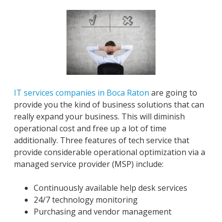
IT services companies in Boca Raton
are going to
provide you the kind of business solutions that can
really expand your business. This will diminish
operational cost and free up a lot of time
additionally. Three features of tech service that
provide considerable operational optimization via a
managed service provider (MSP) include:
Continuously available help desk services
24/7 technology monitoring
Purchasing and vendor management