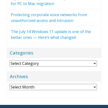
for PC to Mac migration
Protecting corporate voice networks from
unauthorized access and intrusion
The July 14 Windows 11 update is one of the
better ones — Here’s what changed
Categories
Categories
Archives
Archives