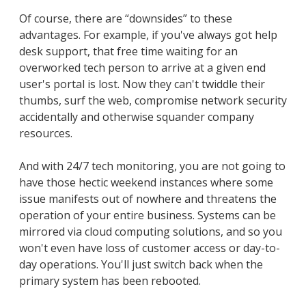
Of course, there are “downsides” to these
advantages. For example, if you've always got help
desk support, that free time waiting for an
overworked tech person to arrive at a given end
user's portal is lost. Now they can't twiddle their
thumbs, surf the web, compromise network security
accidentally and otherwise squander company
resources.
And with 24/7 tech monitoring, you are not going to
have those hectic weekend instances where some
issue manifests out of nowhere and threatens the
operation of your entire business. Systems can be
mirrored via cloud computing solutions, and so you
won't even have loss of customer access or day-to-
day operations. You'll just switch back when the
primary system has been rebooted.