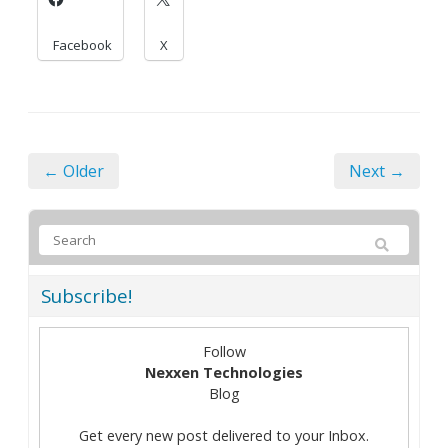
Facebook
X
← Older
Next →
Subscribe!
Follow
Nexxen Technologies
Blog
Get every new post delivered to your Inbox.