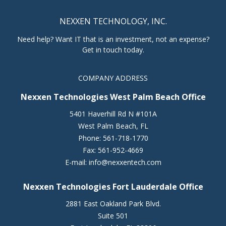
NEXXEN TECHNOLOGY, INC.
Need help? Want IT that is an investment, not an expense?
Get in touch today.
COMPANY ADDRESS
Nexxen Technologies West Palm Beach Office
5401 Haverhill Rd N #101A
West Palm Beach
,
FL
Phone:
561-718-1770
Fax:
561-952-4669
E-mail:
info@nexxentech.com
Nexxen Technologies Fort Lauderdale Office
2881 East Oakland Park Blvd.
Suite 501