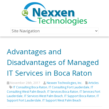
Advantages and
Disadvantages of Managed
IT Services in Boca Raton
November 28th, 2017
Nexxen Technologies, Inc.
Articles
IT Consulting Boca Raton
,
IT Consulting Fort Lauderdale
,
IT
Consulting West Palm Beach
,
IT Services Boca Raton
,
IT Services Fort
Lauderdale
,
IT Services West Palm Beach
,
IT Support Boca Raton
,
IT
Support Fort Lauderdale
,
IT Support West Palm Beach