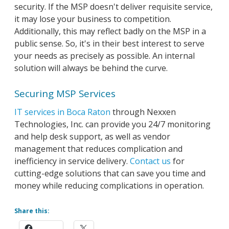
security. If the MSP doesn't deliver requisite service,
it may lose your business to competition.
Additionally, this may reflect badly on the MSP in a
public sense. So, it's in their best interest to serve
your needs as precisely as possible. An internal
solution will always be behind the curve.
Securing MSP Services
IT services in Boca Raton
through Nexxen
Technologies, Inc. can provide you 24/7 monitoring
and help desk support, as well as vendor
management that reduces complication and
inefficiency in service delivery.
Contact us
for
cutting-edge solutions that can save you time and
money while reducing complications in operation.
Share this: