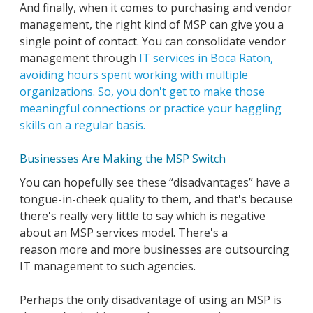
And finally, when it comes to purchasing and vendor
management, the right kind of MSP can give you a
single point of contact. You can consolidate vendor
management through
IT services in Boca Raton,
avoiding hours spent working with multiple
organizations. So, you don't get to make those
meaningful connections or practice your haggling
skills on a regular basis.
Businesses Are Making the MSP Switch
You can hopefully see these “disadvantages” have a
tongue-in-cheek quality to them, and that's because
there's really very little to say which is negative
about an MSP services model. There's a
reason more and more businesses are outsourcing
IT management to such agencies.
Perhaps the only disadvantage of using an MSP is