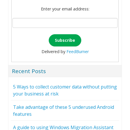
Enter your email address:
Delivered by
FeedBurner
Recent Posts
5 Ways to collect customer data without putting
your business at risk
Take advantage of these 5 underused Android
features
A guide to using Windows Migration Assistant