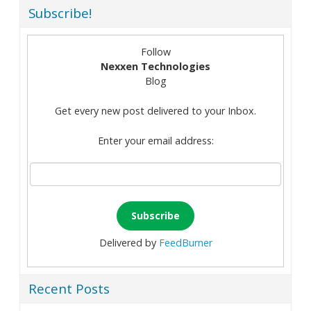
Subscribe!
Follow
Nexxen Technologies
Blog
Get every new post delivered to your Inbox.
Enter your email address:
Delivered by
FeedBurner
Recent Posts