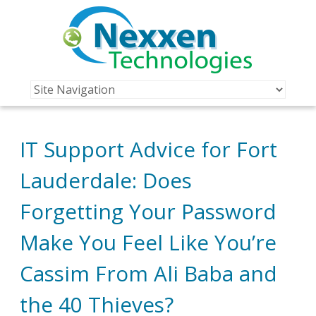
IT Support Advice for Fort
Lauderdale: Does
Forgetting Your Password
Make You Feel Like You’re
Cassim From Ali Baba and
the 40 Thieves?