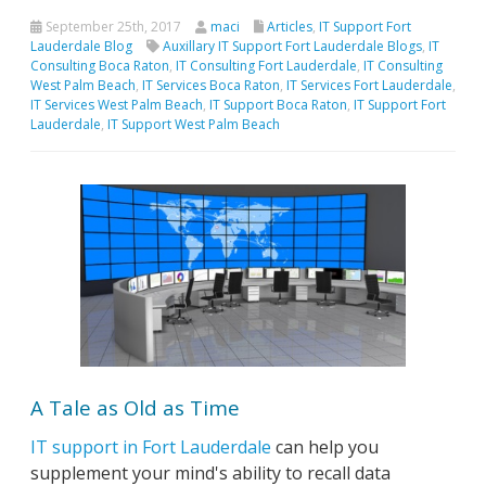
September 25th, 2017
maci
Articles
,
IT Support Fort
Lauderdale Blog
Auxillary IT Support Fort Lauderdale Blogs
,
IT
Consulting Boca Raton
,
IT Consulting Fort Lauderdale
,
IT Consulting
West Palm Beach
,
IT Services Boca Raton
,
IT Services Fort Lauderdale
,
IT Services West Palm Beach
,
IT Support Boca Raton
,
IT Support Fort
Lauderdale
,
IT Support West Palm Beach
A Tale as Old as Time
IT support in Fort Lauderdale
can help you
supplement your mind's ability to recall data