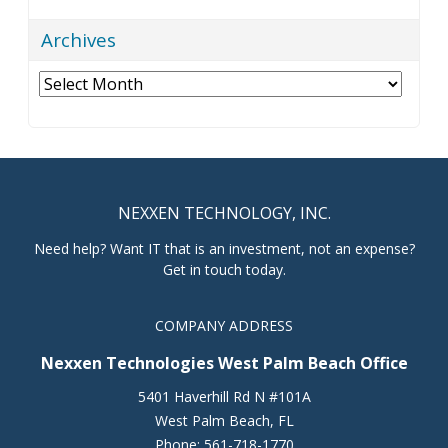
Archives
Archives
NEXXEN TECHNOLOGY, INC.
Need help? Want IT that is an investment, not an expense?
Get in touch today.
COMPANY ADDRESS
Nexxen Technologies West Palm Beach Office
5401 Haverhill Rd N #101A
West Palm Beach
,
FL
Phone:
561-718-1770