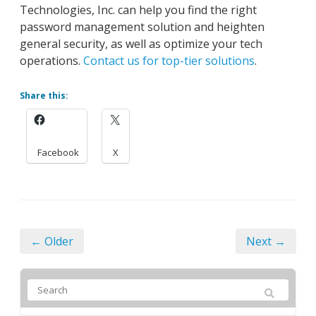
Technologies, Inc. can help you find the right
password management solution and heighten
general security, as well as optimize your tech
operations.
Contact us for top-tier solutions
.
Share this:
Facebook
X
← Older
Next →