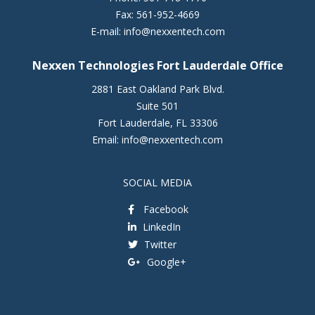
Fax:
561-952-4669
E-mail:
info@nexxentech.com
Nexxen Technologies Fort Lauderdale Office
2881 East Oakland Park Blvd.
Suite 501
Fort Lauderdale
,
FL
33306
Email:
info@nexxentech.com
SOCIAL MEDIA
Facebook
LinkedIn
Twitter
Google+