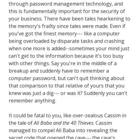
through password management technology, and
this is fundamentally important for the security of
your business. There have been tales hearkening to
the memory's frailty since tales were made. Even if
you've got the finest memory--- like a computer
being overloaded by disparate tasks and crashing
when one more is added--sometimes your mind just
can't get to the information because it's too busy
with other things. Say you're in the middle of a
breakup and suddenly have to remember a
computer password, but can't quit thinking about
that comparison to that relative of yours that you
knew was just a dig--- or was it? Suddenly you can't
remember anything.
It could be fatal to you, like over-zealous Cassim in
the tale of
Ali Baba and the 40 Thieves
. Cassim
managed to compel Ali Baba into revealing the
secret code that opened the cave--- the cave's