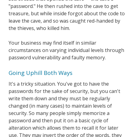
"password." He then rushed into the cave to get
treasure, but while inside forgot about the code to
leave the cave, and so was caught red-handed by
the thieves, who killed him.
Your business may find itself in similar
circumstances on varying individual levels through
password vulnerability and faulty memory.
Going Uphill Both Ways
It's a tricky situation. You've got to have the
passwords for the sake of security, but you can't
write them down and they must be regularly
changed (in many cases) to maintain levels of
security. So many people simply memorize a
password and then put it on a basic cycle of
alteration which allows them to recall it for later
use. They may invert the order of the words, they