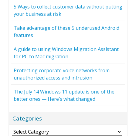
5 Ways to collect customer data without putting
your business at risk
Take advantage of these 5 underused Android
features
A guide to using Windows Migration Assistant
for PC to Mac migration
Protecting corporate voice networks from
unauthorized access and intrusion
The July 14 Windows 11 update is one of the
better ones — Here’s what changed
Categories
Categories