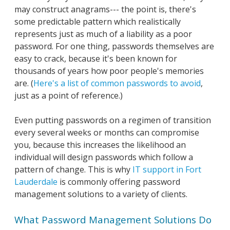
may construct anagrams--- the point is, there's
some predictable pattern which realistically
represents just as much of a liability as a poor
password. For one thing, passwords themselves are
easy to crack, because it's been known for
thousands of years how poor people's memories
are. (
Here's a list of common passwords to avoid
,
just as a point of reference.)
Even putting passwords on a regimen of transition
every several weeks or months can compromise
you, because this increases the likelihood an
individual will design passwords which follow a
pattern of change. This is why
IT support in Fort
Lauderdale
is commonly offering password
management solutions to a variety of clients.
What Password Management Solutions Do