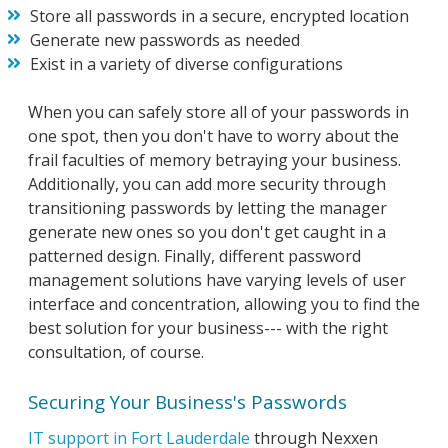
Store all passwords in a secure, encrypted location
Generate new passwords as needed
Exist in a variety of diverse configurations
When you can safely store all of your passwords in
one spot, then you don't have to worry about the
frail faculties of memory betraying your business.
Additionally, you can add more security through
transitioning passwords by letting the manager
generate new ones so you don't get caught in a
patterned design. Finally, different password
management solutions have varying levels of user
interface and concentration, allowing you to find the
best solution for your business--- with the right
consultation, of course.
Securing Your Business's Passwords
IT support in Fort Lauderdale
through Nexxen