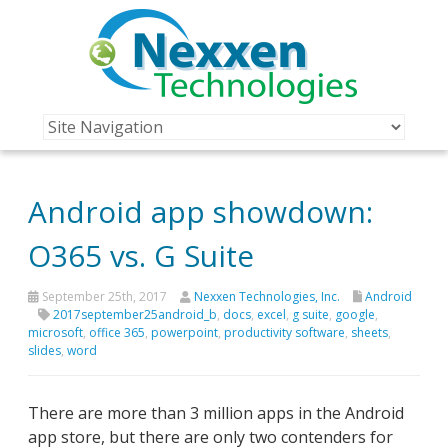
Android app showdown:
O365 vs. G Suite
September 25th, 2017
Nexxen Technologies, Inc.
Android
2017september25android_b
,
docs
,
excel
,
g suite
,
google
,
microsoft
,
office 365
,
powerpoint
,
productivity software
,
sheets
,
slides
,
word
There are more than 3 million apps in the Android
app store, but there are only two contenders for