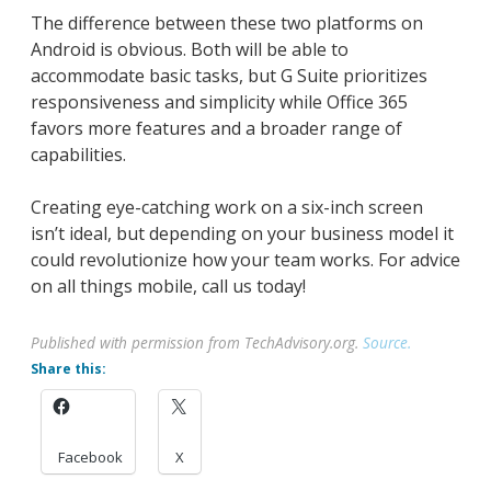
The difference between these two platforms on
Android is obvious. Both will be able to
accommodate basic tasks, but G Suite prioritizes
responsiveness and simplicity while Office 365
favors more features and a broader range of
capabilities.
Creating eye-catching work on a six-inch screen
isn’t ideal, but depending on your business model it
could revolutionize how your team works. For advice
on all things mobile, call us today!
Published with permission from TechAdvisory.org.
Source.
Share this:
Facebook
X