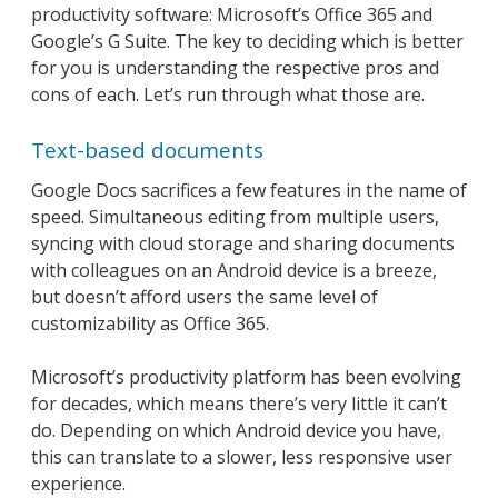
productivity software: Microsoft’s Office 365 and
Google’s G Suite. The key to deciding which is better
for you is understanding the respective pros and
cons of each. Let’s run through what those are.
Text-based documents
Google Docs sacrifices a few features in the name of
speed. Simultaneous editing from multiple users,
syncing with cloud storage and sharing documents
with colleagues on an Android device is a breeze,
but doesn’t afford users the same level of
customizability as Office 365.
Microsoft’s productivity platform has been evolving
for decades, which means there’s very little it can’t
do. Depending on which Android device you have,
this can translate to a slower, less responsive user
experience.