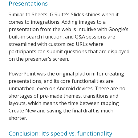
Presentations
Similar to Sheets, G Suite’s Slides shines when it
comes to integrations. Adding images to a
presentation from the web is intuitive with Google’s
built-in search function, and Q&A sessions are
streamlined with customized URLs where
participants can submit questions that are displayed
on the presenter’s screen.
PowerPoint was the original platform for creating
presentations, and its core functionalities are
unmatched, even on Android devices. There are no
shortages of pre-made themes, transitions and
layouts, which means the time between tapping
Create New and saving the final draft is much
shorter.
Conclusion: it’s speed vs. functionality