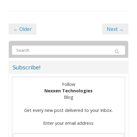
← Older
Next →
Subscribe!
Follow
Nexxen Technologies
Blog
Get every new post delivered to your Inbox.
Enter your email address: