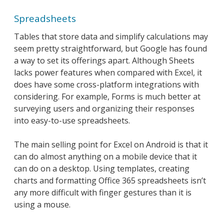
Spreadsheets
Tables that store data and simplify calculations may
seem pretty straightforward, but Google has found
a way to set its offerings apart. Although Sheets
lacks power features when compared with Excel, it
does have some cross-platform integrations with
considering. For example, Forms is much better at
surveying users and organizing their responses
into easy-to-use spreadsheets.
The main selling point for Excel on Android is that it
can do almost anything on a mobile device that it
can do on a desktop. Using templates, creating
charts and formatting Office 365 spreadsheets isn’t
any more difficult with finger gestures than it is
using a mouse.