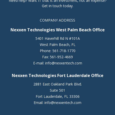
Need help? Want IT that is an investment, not an expense?
Get in touch today.
COMPANY ADDRESS
Nexxen Technologies West Palm Beach Office
5401 Haverhill Rd N #101A
West Palm Beach
,
FL
Phone:
561-718-1770
Fax:
561-952-4669
E-mail:
info@nexxentech.com
Nexxen Technologies Fort Lauderdale Office
2881 East Oakland Park Blvd.
Suite 501
Fort Lauderdale
,
FL
33306
Email:
info@nexxentech.com