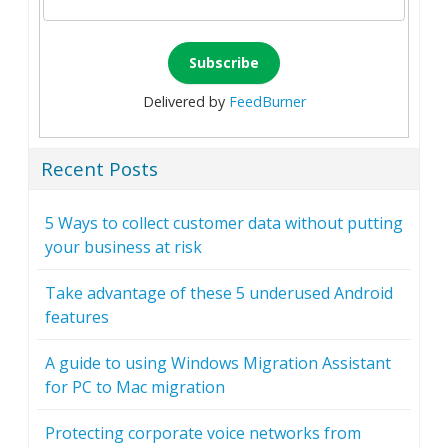
Delivered by
FeedBurner
Recent Posts
5 Ways to collect customer data without putting
your business at risk
Take advantage of these 5 underused Android
features
A guide to using Windows Migration Assistant
for PC to Mac migration
Protecting corporate voice networks from