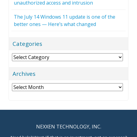
unauthorized access and intrusion
The July 14 Windows 11 update is one of the
better ones — Here’s what changed
Categories
Categories
Archives
Archives
NEXXEN TECHNOLOGY, INC.