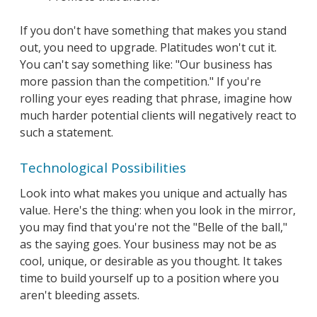
If you don't have something that makes you stand
out, you need to upgrade. Platitudes won't cut it.
You can't say something like: "Our business has
more passion than the competition." If you're
rolling your eyes reading that phrase, imagine how
much harder potential clients will negatively react to
such a statement.
Technological Possibilities
Look into what makes you unique and actually has
value. Here's the thing: when you look in the mirror,
you may find that you're not the "Belle of the ball,"
as the saying goes. Your business may not be as
cool, unique, or desirable as you thought. It takes
time to build yourself up to a position where you
aren't bleeding assets.