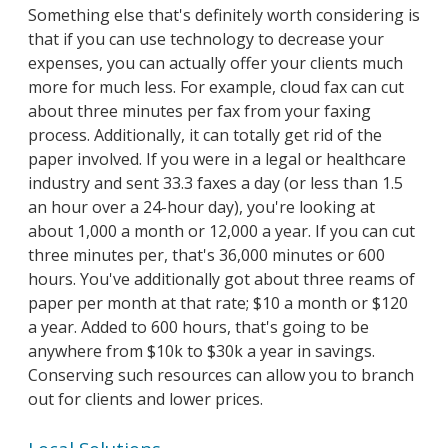
Something else that's definitely worth considering is
that if you can use technology to decrease your
expenses, you can actually offer your clients much
more for much less. For example, cloud fax can cut
about three minutes per fax from your faxing
process. Additionally, it can totally get rid of the
paper involved. If you were in a legal or healthcare
industry and sent 33.3 faxes a day (or less than 1.5
an hour over a 24-hour day), you're looking at
about 1,000 a month or 12,000 a year. If you can cut
three minutes per, that's 36,000 minutes or 600
hours. You've additionally got about three reams of
paper per month at that rate; $10 a month or $120
a year. Added to 600 hours, that's going to be
anywhere from $10k to $30k a year in savings.
Conserving such resources can allow you to branch
out for clients and lower prices.