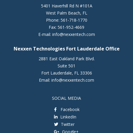
5401 Haverhill Rd N #101A
West Palm Beach
,
FL
Phone:
561-718-1770
Fax:
561-952-4669
E-mail:
info@nexxentech.com
Nexxen Technologies Fort Lauderdale Office
2881 East Oakland Park Blvd.
Suite 501
Fort Lauderdale
,
FL
33306
Email:
info@nexxentech.com
SOCIAL MEDIA
Facebook
LinkedIn
Twitter
Google+