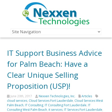
IT Support Business Advice
for Palm Beach: Have a
Clear Unique Selling
Proposition (USP)!
June 20th, 2017
Nexxen Technologies, Inc.
Articles
cloud services
,
Cloud Services Fort Lauderdale
,
Cloud Services West
Palm Beach
,
IT Consulting
,
IT Consulting Fort Lauderdale
,
IT
Consulting West Palm Beach
,
it services
,
IT Services Fort Lauderdale
,