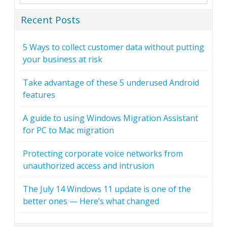
Recent Posts
5 Ways to collect customer data without putting
your business at risk
Take advantage of these 5 underused Android
features
A guide to using Windows Migration Assistant
for PC to Mac migration
Protecting corporate voice networks from
unauthorized access and intrusion
The July 14 Windows 11 update is one of the
better ones — Here’s what changed