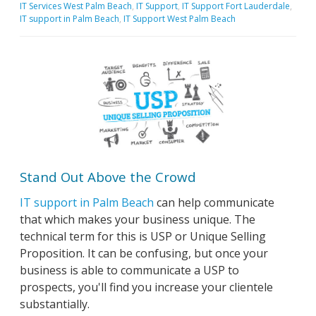
IT Services West Palm Beach
,
IT Support
,
IT Support Fort Lauderdale
,
IT support in Palm Beach
,
IT Support West Palm Beach
Stand Out Above the Crowd
IT support in Palm Beach
can help communicate
that which makes your business unique. The
technical term for this is USP or Unique Selling
Proposition. It can be confusing, but once your
business is able to communicate a USP to
prospects, you'll find you increase your clientele
substantially.