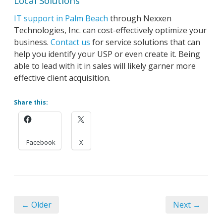
Local Solutions
IT support in Palm Beach
through Nexxen
Technologies, Inc. can cost-effectively optimize your
business.
Contact us
for service solutions that can
help you identify your USP or even create it. Being
able to lead with it in sales will likely garner more
effective client acquisition.
Share this:
Facebook
X
← Older
Next →