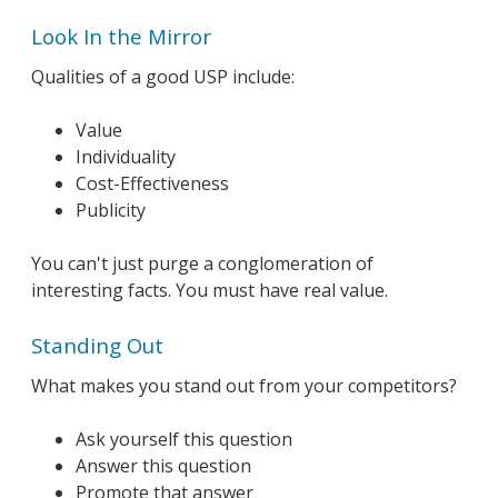
Look In the Mirror
Qualities of a good USP include:
Value
Individuality
Cost-Effectiveness
Publicity
You can't just purge a conglomeration of
interesting facts. You must have real value.
Standing Out
What makes you stand out from your competitors?
Ask yourself this question
Answer this question
Promote that answer