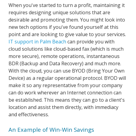
When you've started to turn a profit, maintaining it
requires designing unique solutions that are
desirable and promoting them. You might look into
new tech options if you've found yourself at this
point and are looking to give value to your services.
IT support in Palm Beach
can provide you with
cloud solutions like cloud-based fax (which is much
more secure), remote operations, instantaneous
BDR (Backup and Data Recovery) and much more.
With the cloud, you can use BYOD (Bring Your Own
Device) as a regular operational protocol. BYOD will
make it so any representative from your company
can do work wherever an Internet connection can
be established. This means they can go to a client's
location and assist them directly, with immediacy
and effectiveness.
An Example of Win-Win Savings