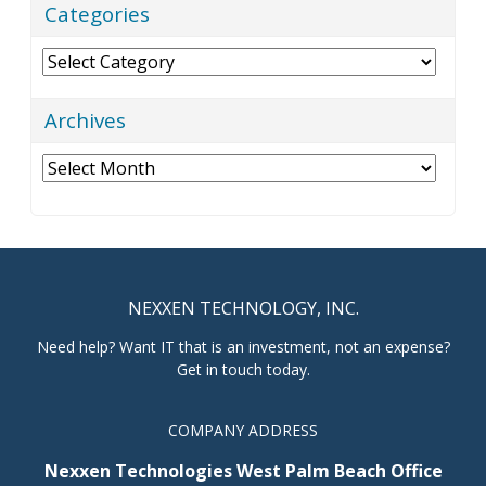
Categories
Categories
Archives
Archives
NEXXEN TECHNOLOGY, INC.
Need help? Want IT that is an investment, not an expense?
Get in touch today.
COMPANY ADDRESS
Nexxen Technologies West Palm Beach Office