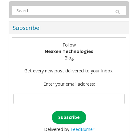
Subscribe!
Follow
Nexxen Technologies
Blog
Get every new post delivered to your Inbox.
Enter your email address:
Delivered by
FeedBurner