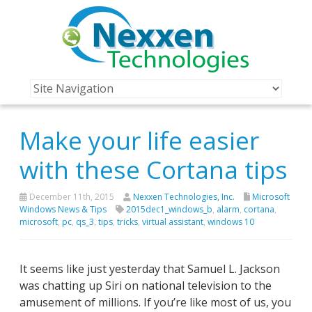
Make your life easier
with these Cortana tips
December 11th, 2015
Nexxen Technologies, Inc.
Microsoft
Windows News & Tips
2015dec1_windows_b
,
alarm
,
cortana
,
microsoft
,
pc
,
qs_3
,
tips
,
tricks
,
virtual assistant
,
windows 10
It seems like just yesterday that Samuel L. Jackson
was chatting up Siri on national television to the
amusement of millions. If you’re like most of us, you