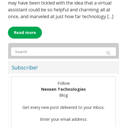
may have been tickled with the idea that a virtual
assistant could be so helpful and charming all at
once, and marveled at just how far technology […]
Read more
Subscribe!
Follow
Nexxen Technologies
Blog
Get every new post delivered to your Inbox.
Enter your email address: