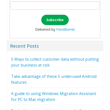
Delivered by
FeedBurner
Recent Posts
5 Ways to collect customer data without putting
your business at risk
Take advantage of these 5 underused Android
features
A guide to using Windows Migration Assistant
for PC to Mac migration