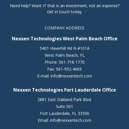
Need help? Want IT that is an investment, not an expense?
Get in touch today.
COMPANY ADDRESS
Nexxen Technologies West Palm Beach Office
5401 Haverhill Rd N #101A
West Palm Beach
,
FL
Phone:
561-718-1770
Fax:
561-952-4669
E-mail:
info@nexxentech.com
Nexxen Technologies Fort Lauderdale Office
2881 East Oakland Park Blvd.
Suite 501
Fort Lauderdale
,
FL
33306
Email:
info@nexxentech.com