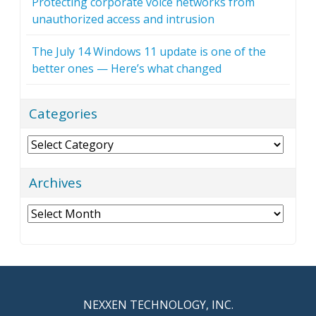
Protecting corporate voice networks from
unauthorized access and intrusion
The July 14 Windows 11 update is one of the
better ones — Here’s what changed
Categories
Categories
Archives
Archives
NEXXEN TECHNOLOGY, INC.