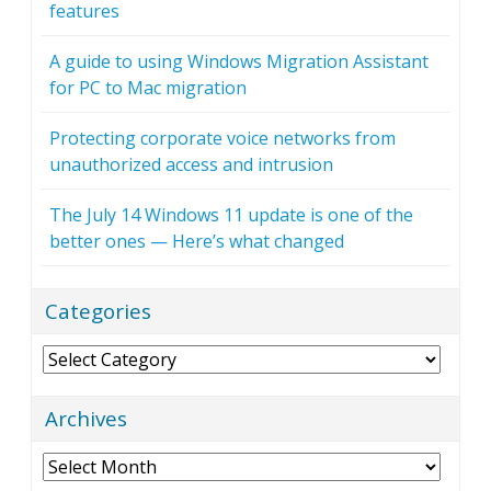
features
A guide to using Windows Migration Assistant
for PC to Mac migration
Protecting corporate voice networks from
unauthorized access and intrusion
The July 14 Windows 11 update is one of the
better ones — Here’s what changed
Categories
Categories
Archives
Archives