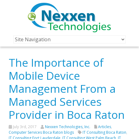
The Importance of
Mobile Device
Management From a
Managed Services
Provider in Boca Raton
July 3rd, 2017
Nexxen Technologies, Inc.
Articles
,
Computer Services Boca Raton blogs
IT Consulting Boca Raton
,
IT Consulting Fort Lauderdale
,
IT Consulting West Palm Beach
,
IT