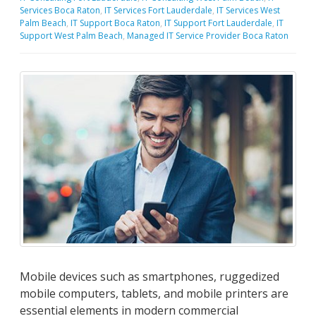
Services Boca Raton
,
IT Services Fort Lauderdale
,
IT Services West
Palm Beach
,
IT Support Boca Raton
,
IT Support Fort Lauderdale
,
IT
Support West Palm Beach
,
Managed IT Service Provider Boca Raton
Mobile devices such as smartphones, ruggedized
mobile computers, tablets, and mobile printers are
essential elements in modern commercial