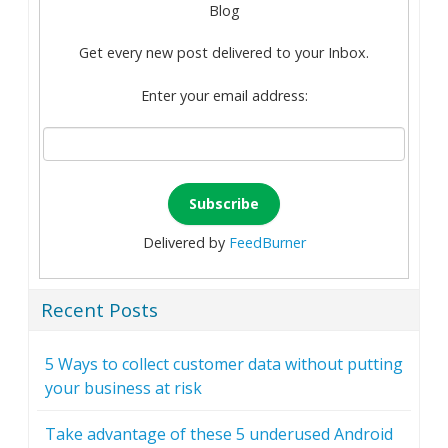
Blog
Get every new post delivered to your Inbox.
Enter your email address:
Delivered by
FeedBurner
Recent Posts
5 Ways to collect customer data without putting
your business at risk
Take advantage of these 5 underused Android