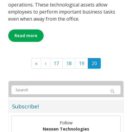
operations. These technological assets allow
employees to perform important business tasks
even when away from the office.
Read more
«
‹
17
18
19
20
Subscribe!
Follow
Nexxen Technologies