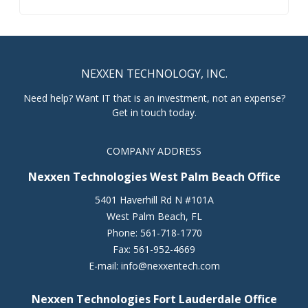
NEXXEN TECHNOLOGY, INC.
Need help? Want IT that is an investment, not an expense?
Get in touch today.
COMPANY ADDRESS
Nexxen Technologies West Palm Beach Office
5401 Haverhill Rd N #101A
West Palm Beach
,
FL
Phone:
561-718-1770
Fax:
561-952-4669
E-mail:
info@nexxentech.com
Nexxen Technologies Fort Lauderdale Office