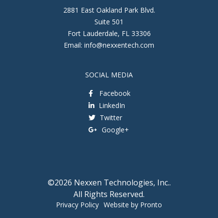
2881 East Oakland Park Blvd.
Suite 501
Fort Lauderdale
,
FL
33306
Email:
info@nexxentech.com
SOCIAL MEDIA
Facebook
LinkedIn
Twitter
Google+
©2026 Nexxen Technologies, Inc..
All Rights Reserved.
Privacy Policy
Website by Pronto