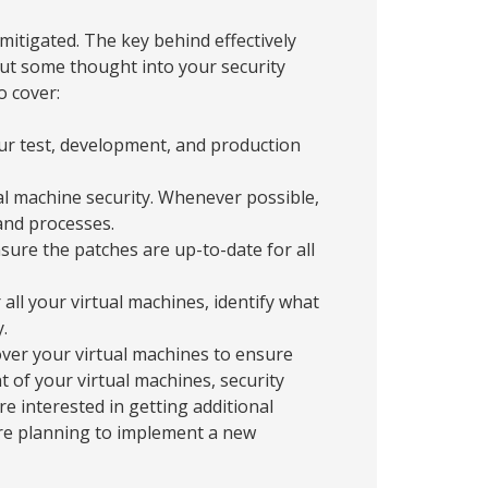
mitigated. The key behind effectively
Put some thought into your security
o cover:
r test, development, and production
al machine security. Whenever possible,
and processes.
ure the patches are up-to-date for all
all your virtual machines, identify what
.
over your virtual machines to ensure
 of your virtual machines, security
re interested in getting additional
u’re planning to implement a new