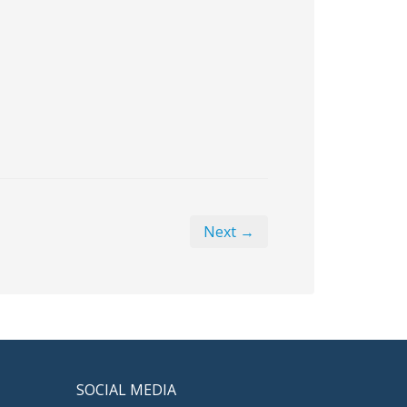
Next →
SOCIAL MEDIA