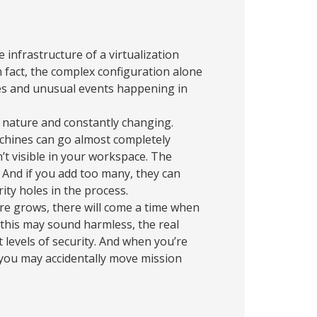
he infrastructure of a virtualization
n fact, the complex configuration alone
lies and unusual events happening in
 nature and constantly changing.
achines can go almost completely
’t visible in your workspace. The
” And if you add too many, they can
ity holes in the process.
ure grows, there will come a time when
this may sound harmless, the real
nt levels of security. And when you’re
 you may accidentally move mission