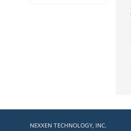
NEXXEN TECHNOLOGY, INC.