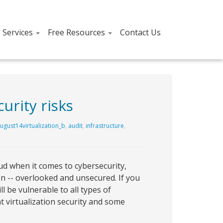
T Services
Free Resources
Contact Us
urity risks
ugust14virtualization_b
,
audit
,
infrastructure
,
d when it comes to cybersecurity,
ion -- overlooked and unsecured. If you
l be vulnerable to all types of
t virtualization security and some