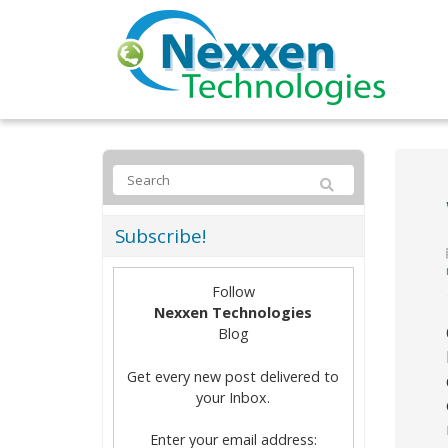
Subscribe!
Follow
Nexxen Technologies
Blog
Get every new post delivered to
your Inbox.
Enter your email address: