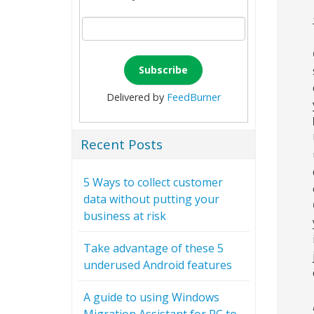
Delivered by
FeedBurner
Recent Posts
5 Ways to collect customer
data without putting your
business at risk
Take advantage of these 5
underused Android features
A guide to using Windows
Migration Assistant for PC to