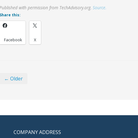
Published with permission from TechAdvisory.org.
Source.
Share this:
Facebook
X
← Older
COMPANY ADDRESS