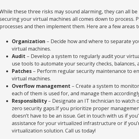
While these three risks may sound alarming, they can all be 
securing your virtual machines all comes down to process. 
processes and then implement them. Here are a few areas t
Organization
– Decide how and where to separate you
virtual machines.
Audit
– Develop a system to regularly audit your virtu
use tools to automate your security checks, balances, 
Patches
– Perform regular security maintenance to ens
virtual machines.
Overflow management
– Create a system to monitor 
each of them is used for, and manage them accordingly
Responsibility
– Designate an IT technician to watch 
zero security gaps.If you prioritize proper management
doesn’t have to be an issue. Get in touch with us if you’
assistance for your virtualized infrastructure or if yo
virtualization solution. Call us today!