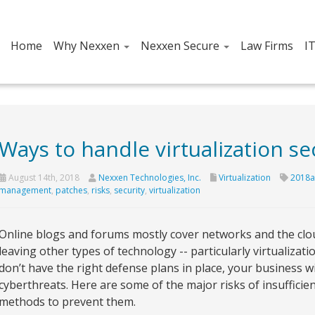
Home
Why Nexxen
Nexxen Secure
Law Firms
I
Ways to handle virtualization sec
August 14th, 2018
Nexxen Technologies, Inc.
Virtualization
2018a
management
,
patches
,
risks
,
security
,
virtualization
Online blogs and forums mostly cover networks and the clou
leaving other types of technology -- particularly virtualizat
don’t have the right defense plans in place, your business wil
cyberthreats. Here are some of the major risks of insufficien
methods to prevent them.