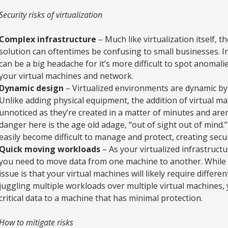
Security risks of virtualization
Complex infrastructure
– Much like virtualization itself, t
solution can oftentimes be confusing to small businesses. I
can be a big headache for it’s more difficult to spot anoma
your virtual machines and network.
Dynamic design
– Virtualized environments are dynamic by
Unlike adding physical equipment, the addition of virtual m
unnoticed as they’re created in a matter of minutes and aren
danger here is the age old adage, “out of sight out of mind.
easily become difficult to manage and protect, creating secur
Quick moving workloads
– As your virtualized infrastruct
you need to move data from one machine to another. While 
issue is that your virtual machines will likely require differe
juggling multiple workloads over multiple virtual machines,
critical data to a machine that has minimal protection.
How to mitigate risks