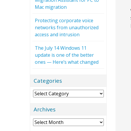
Mac migration
Protecting corporate voice
networks from unauthorized
access and intrusion
The July 14 Windows 11
update is one of the better
ones — Here’s what changed
Categories
Categories
Archives
Archives