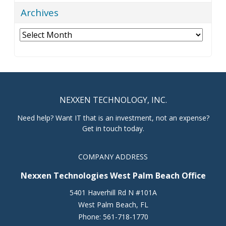
Archives
Archives
NEXXEN TECHNOLOGY, INC.
Need help? Want IT that is an investment, not an expense?
Get in touch today.
COMPANY ADDRESS
Nexxen Technologies West Palm Beach Office
5401 Haverhill Rd N #101A
West Palm Beach
,
FL
Phone:
561-718-1770