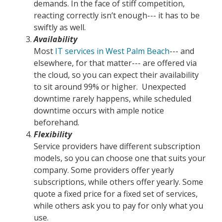
demands. In the face of stiff competition,
reacting correctly isn’t enough--- it has to be
swiftly as well.
Availability
Most
IT services in West Palm Beach
--- and
elsewhere, for that matter--- are offered via
the cloud, so you can expect their availability
to sit around 99% or higher. Unexpected
downtime rarely happens, while scheduled
downtime occurs with ample notice
beforehand.
Flexibility
Service providers have different subscription
models, so you can choose one that suits your
company. Some providers offer yearly
subscriptions, while others offer yearly. Some
quote a fixed price for a fixed set of services,
while others ask you to pay for only what you
use.