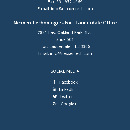
Fax:
561-952-4669
E-mail:
info@nexxentech.com
Nexxen Technologies Fort Lauderdale Office
2881 East Oakland Park Blvd.
Suite 501
Fort Lauderdale
,
FL
33306
Email:
info@nexxentech.com
SOCIAL MEDIA
Facebook
LinkedIn
Twitter
Google+