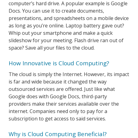
computer’s hard drive. A popular example is Google
Docs. You can use it to create documents,
presentations, and spreadsheets on a mobile device
as long as you’re online. Laptop battery gave out?
Whip out your smartphone and make a quick
slideshow for your meeting. Flash drive ran out of
space? Save all your files to the cloud.
How Innovative is Cloud Computing?
The cloud is simply the Internet. However, its impact
is far and wide because it changed the way
outsourced services are offered. Just like what
Google does with Google Docs, third-party
providers make their services available over the
internet. Companies need only to pay for a
subscription to get access to said services.
Why is Cloud Computing Beneficial?