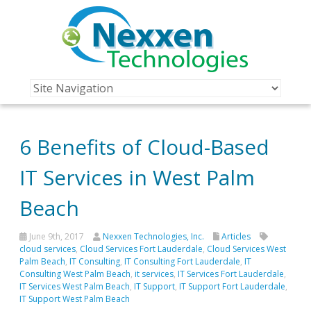
6 Benefits of Cloud-Based
IT Services in West Palm
Beach
June 9th, 2017
Nexxen Technologies, Inc.
Articles
cloud services
,
Cloud Services Fort Lauderdale
,
Cloud Services West
Palm Beach
,
IT Consulting
,
IT Consulting Fort Lauderdale
,
IT
Consulting West Palm Beach
,
it services
,
IT Services Fort Lauderdale
,
IT Services West Palm Beach
,
IT Support
,
IT Support Fort Lauderdale
,
IT Support West Palm Beach