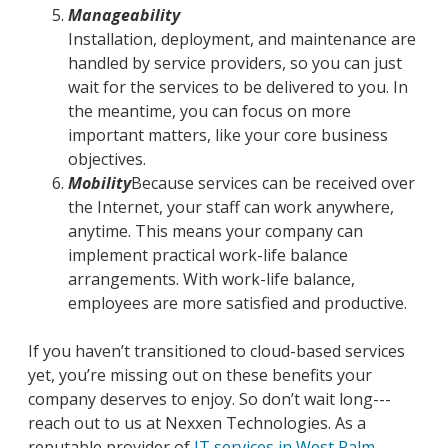
Manageability
Installation, deployment, and maintenance are
handled by service providers, so you can just
wait for the services to be delivered to you. In
the meantime, you can focus on more
important matters, like your core business
objectives.
Mobility
Because services can be received over
the Internet, your staff can work anywhere,
anytime. This means your company can
implement practical work-life balance
arrangements. With work-life balance,
employees are more satisfied and productive.
If you haven’t transitioned to cloud-based services
yet, you’re missing out on these benefits your
company deserves to enjoy. So don’t wait long---
reach out to us at Nexxen Technologies. As a
reputable provider of
IT services in West Palm