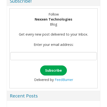
Subscribe!
Follow
Nexxen Technologies
Blog
Get every new post delivered to your Inbox.
Enter your email address:
Delivered by
FeedBurner
Recent Posts