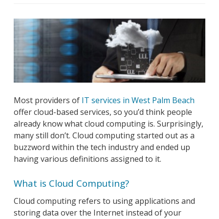
Most providers of
IT services in West Palm Beach
offer cloud-based services, so you’d think people
already know what cloud computing is. Surprisingly,
many still don’t. Cloud computing started out as a
buzzword within the tech industry and ended up
having various definitions assigned to it.
What is Cloud Computing?
Cloud computing refers to using applications and
storing data over the Internet instead of your