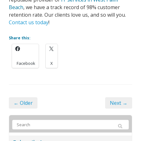
Beach
, we have a track record of 98% customer
retention rate. Our clients love us, and so will you.
Contact us today
!
Share this:
Facebook
X
← Older
Next →