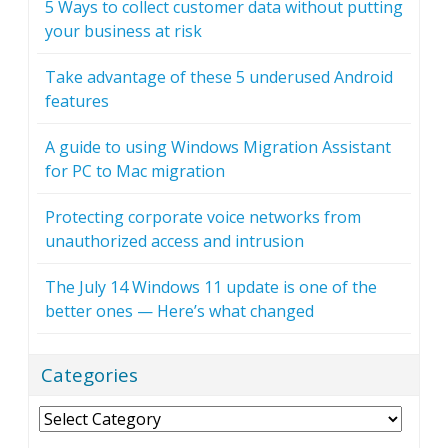
5 Ways to collect customer data without putting
your business at risk
Take advantage of these 5 underused Android
features
A guide to using Windows Migration Assistant
for PC to Mac migration
Protecting corporate voice networks from
unauthorized access and intrusion
The July 14 Windows 11 update is one of the
better ones — Here’s what changed
Categories
Categories