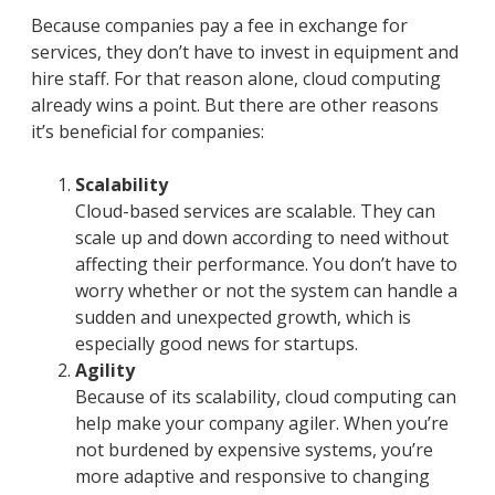
Because companies pay a fee in exchange for
services, they don’t have to invest in equipment and
hire staff. For that reason alone, cloud computing
already wins a point. But there are other reasons
it’s beneficial for companies:
Scalability
Cloud-based services are scalable. They can
scale up and down according to need without
affecting their performance. You don’t have to
worry whether or not the system can handle a
sudden and unexpected growth, which is
especially good news for startups.
Agility
Because of its scalability, cloud computing can
help make your company agiler. When you’re
not burdened by expensive systems, you’re
more adaptive and responsive to changing