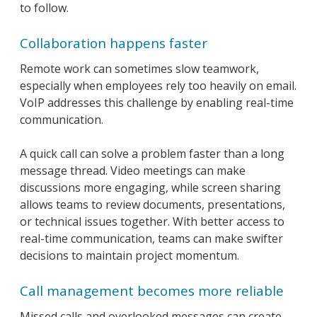
to follow.
Collaboration happens faster
Remote work can sometimes slow teamwork,
especially when employees rely too heavily on email.
VoIP addresses this challenge by enabling real-time
communication.
A quick call can solve a problem faster than a long
message thread. Video meetings can make
discussions more engaging, while screen sharing
allows teams to review documents, presentations,
or technical issues together. With better access to
real-time communication, teams can make swifter
decisions to maintain project momentum.
Call management becomes more reliable
Missed calls and overlooked messages can create