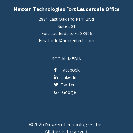
Nexxen Technologies Fort Lauderdale Office
2881 East Oakland Park Blvd.
Suite 501
Fort Lauderdale
,
FL
33306
Email:
info@nexxentech.com
SOCIAL MEDIA
Facebook
LinkedIn
Twitter
Google+
©2026 Nexxen Technologies, Inc..
All Rights Reserved.