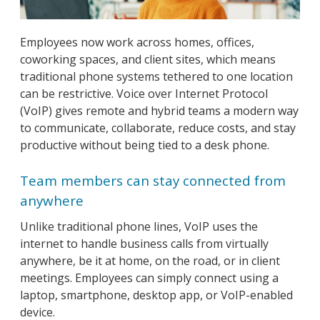
Employees now work across homes, offices,
coworking spaces, and client sites, which means
traditional phone systems tethered to one location
can be restrictive. Voice over Internet Protocol
(VoIP) gives remote and hybrid teams a modern way
to communicate, collaborate, reduce costs, and stay
productive without being tied to a desk phone.
Team members can stay connected from
anywhere
Unlike traditional phone lines, VoIP uses the
internet to handle business calls from virtually
anywhere, be it at home, on the road, or in client
meetings. Employees can simply connect using a
laptop, smartphone, desktop app, or VoIP-enabled
device.