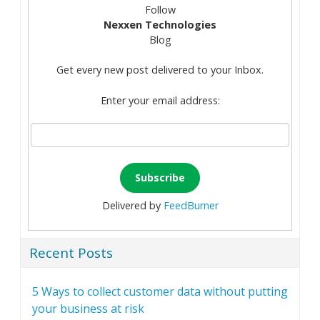
Follow
Nexxen Technologies
Blog
Get every new post delivered to your Inbox.
Enter your email address:
Delivered by
FeedBurner
Recent Posts
5 Ways to collect customer data without putting
your business at risk