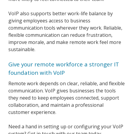
VoIP also supports better work-life balance by
giving employees access to business
communication tools wherever they work. Reliable,
flexible communication can reduce frustration,
improve morale, and make remote work feel more
sustainable.
Give your remote workforce a stronger IT
foundation with VoIP
Remote work depends on clear, reliable, and flexible
communication. VoIP gives businesses the tools
they need to keep employees connected, support
collaboration, and maintain a professional
customer experience.
Need a hand in setting up or configuring your VoIP
system? Get in touch with our team today.