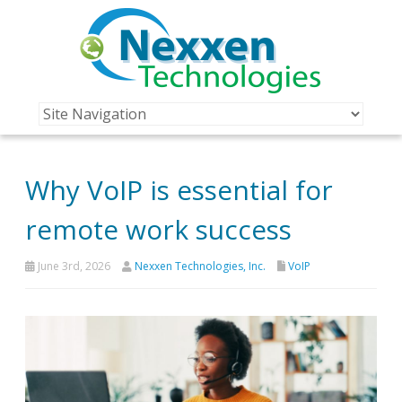
Why VoIP is essential for
remote work success
June 3rd, 2026
Nexxen Technologies, Inc.
VoIP