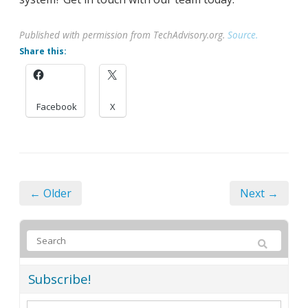
Published with permission from TechAdvisory.org.
Source.
Share this:
Facebook
X
← Older
Next →
Subscribe!