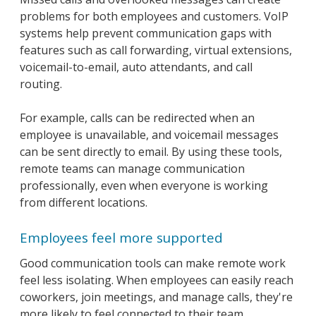
problems for both employees and customers. VoIP
systems help prevent communication gaps with
features such as call forwarding, virtual extensions,
voicemail-to-email, auto attendants, and call
routing.
For example, calls can be redirected when an
employee is unavailable, and voicemail messages
can be sent directly to email. By using these tools,
remote teams can manage communication
professionally, even when everyone is working
from different locations.
Employees feel more supported
Good communication tools can make remote work
feel less isolating. When employees can easily reach
coworkers, join meetings, and manage calls, they're
more likely to feel connected to their team.