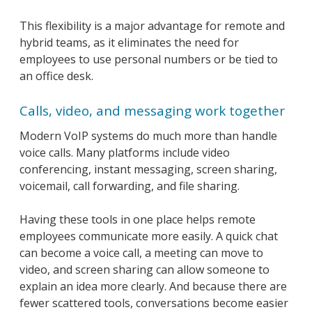
This flexibility is a major advantage for remote and
hybrid teams, as it eliminates the need for
employees to use personal numbers or be tied to
an office desk.
Calls, video, and messaging work together
Modern VoIP systems do much more than handle
voice calls. Many platforms include video
conferencing, instant messaging, screen sharing,
voicemail, call forwarding, and file sharing.
Having these tools in one place helps remote
employees communicate more easily. A quick chat
can become a voice call, a meeting can move to
video, and screen sharing can allow someone to
explain an idea more clearly. And because there are
fewer scattered tools, conversations become easier