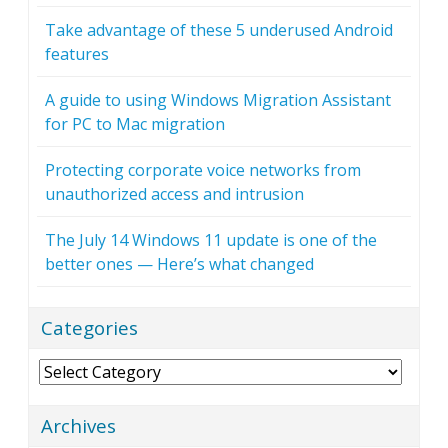
Take advantage of these 5 underused Android
features
A guide to using Windows Migration Assistant
for PC to Mac migration
Protecting corporate voice networks from
unauthorized access and intrusion
The July 14 Windows 11 update is one of the
better ones — Here’s what changed
Categories
Categories
Archives