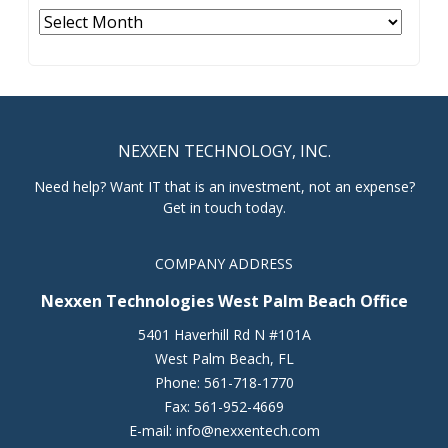
Archives
NEXXEN TECHNOLOGY, INC.
Need help? Want IT that is an investment, not an expense?
Get in touch today.
COMPANY ADDRESS
Nexxen Technologies West Palm Beach Office
5401 Haverhill Rd N #101A
West Palm Beach
,
FL
Phone:
561-718-1770
Fax:
561-952-4669
E-mail:
info@nexxentech.com