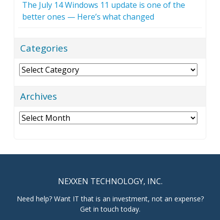
The July 14 Windows 11 update is one of the
better ones — Here’s what changed
Categories
Categories
Archives
Archives
NEXXEN TECHNOLOGY, INC.
Need help? Want IT that is an investment, not an expense?
Get in touch today.