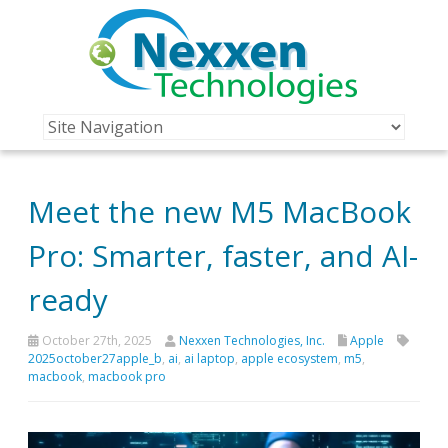
Meet the new M5 MacBook
Pro: Smarter, faster, and AI-
ready
October 27th, 2025
Nexxen Technologies, Inc.
Apple
2025october27apple_b
,
ai
,
ai laptop
,
apple ecosystem
,
m5
,
macbook
,
macbook pro