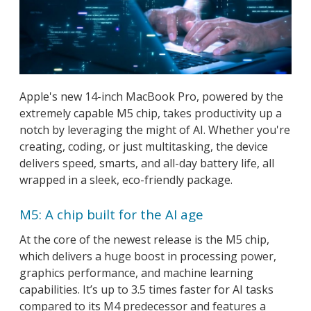
Apple's new 14-inch MacBook Pro, powered by the
extremely capable M5 chip, takes productivity up a
notch by leveraging the might of AI. Whether you're
creating, coding, or just multitasking, the device
delivers speed, smarts, and all-day battery life, all
wrapped in a sleek, eco-friendly package.
M5: A chip built for the AI age
At the core of the newest release is the M5 chip,
which delivers a huge boost in processing power,
graphics performance, and machine learning
capabilities. It’s up to 3.5 times faster for AI tasks
compared to its M4 predecessor and features a