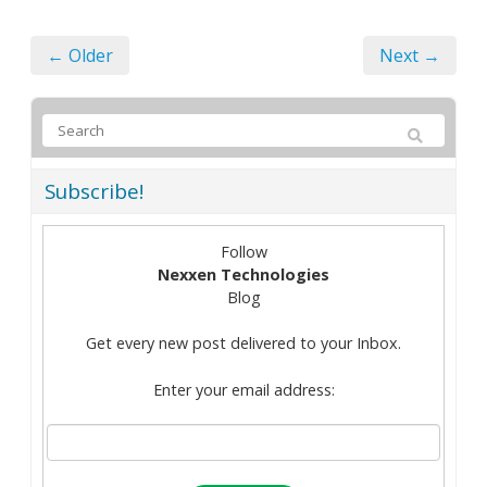
← Older
Next →
Subscribe!
Follow
Nexxen Technologies
Blog
Get every new post delivered to your Inbox.
Enter your email address: