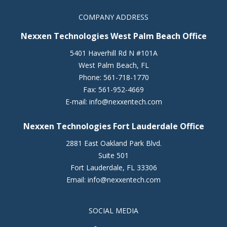
COMPANY ADDRESS
Nexxen Technologies West Palm Beach Office
5401 Haverhill Rd N #101A
West Palm Beach
,
FL
Phone:
561-718-1770
Fax:
561-952-4669
E-mail:
info@nexxentech.com
Nexxen Technologies Fort Lauderdale Office
2881 East Oakland Park Blvd.
Suite 501
Fort Lauderdale
,
FL
33306
Email:
info@nexxentech.com
SOCIAL MEDIA