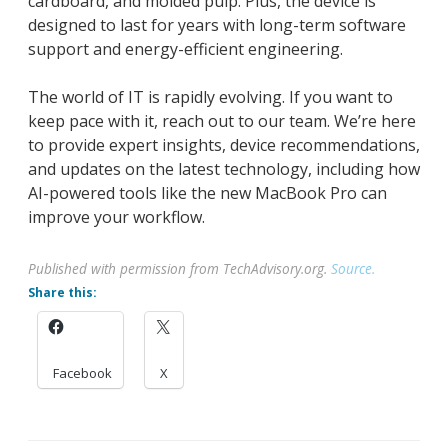
cardboard, and molded pulp. Plus, the device is
designed to last for years with long-term software
support and energy-efficient engineering.
The world of IT is rapidly evolving. If you want to
keep pace with it, reach out to our team. We’re here
to provide expert insights, device recommendations,
and updates on the latest technology, including how
AI-powered tools like the new MacBook Pro can
improve your workflow.
Published with permission from TechAdvisory.org.
Source.
Share this:
Facebook
X