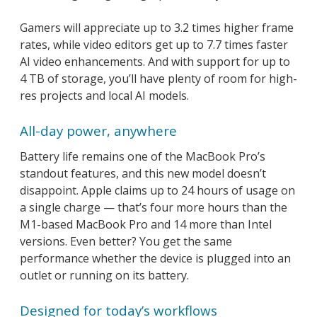
Gamers will appreciate up to 3.2 times higher frame
rates, while video editors get up to 7.7 times faster
AI video enhancements. And with support for up to
4 TB of storage, you’ll have plenty of room for high-
res projects and local AI models.
All-day power, anywhere
Battery life remains one of the MacBook Pro’s
standout features, and this new model doesn’t
disappoint. Apple claims up to 24 hours of usage on
a single charge — that’s four more hours than the
M1-based MacBook Pro and 14 more than Intel
versions. Even better? You get the same
performance whether the device is plugged into an
outlet or running on its battery.
Designed for today’s workflows