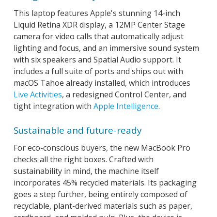
This laptop features Apple's stunning 14-inch
Liquid Retina XDR display, a 12MP Center Stage
camera for video calls that automatically adjust
lighting and focus, and an immersive sound system
with six speakers and Spatial Audio support. It
includes a full suite of ports and ships out with
macOS Tahoe already installed, which introduces
Live Activities
, a redesigned Control Center, and
tight integration with
Apple Intelligence
.
Sustainable and future-ready
For eco-conscious buyers, the new MacBook Pro
checks all the right boxes. Crafted with
sustainability in mind, the machine itself
incorporates 45% recycled materials. Its packaging
goes a step further, being entirely composed of
recyclable, plant-derived materials such as paper,