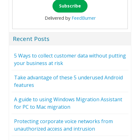
Delivered by
FeedBurner
Recent Posts
5 Ways to collect customer data without putting
your business at risk
Take advantage of these 5 underused Android
features
A guide to using Windows Migration Assistant
for PC to Mac migration
Protecting corporate voice networks from
unauthorized access and intrusion