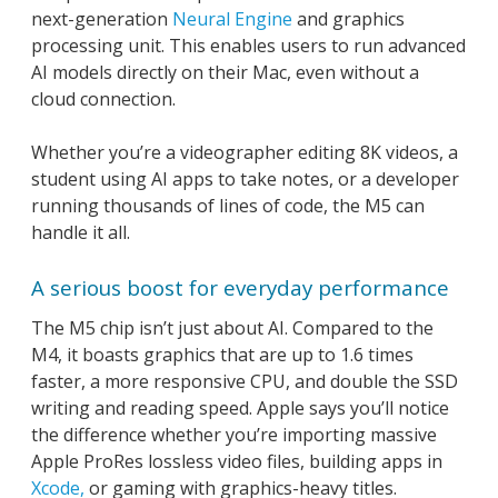
next-generation
Neural Engine
and graphics
processing unit. This enables users to run advanced
AI models directly on their Mac, even without a
cloud connection.
Whether you’re a videographer editing 8K videos, a
student using AI apps to take notes, or a developer
running thousands of lines of code, the M5 can
handle it all.
A serious boost for everyday performance
The M5 chip isn’t just about AI. Compared to the
M4, it boasts graphics that are up to 1.6 times
faster, a more responsive CPU, and double the SSD
writing and reading speed. Apple says you’ll notice
the difference whether you’re importing massive
Apple ProRes lossless video files, building apps in
Xcode,
or gaming with graphics-heavy titles.