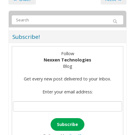
Subscribe!
Follow
Nexxen Technologies
Blog
Get every new post delivered to your Inbox.
Enter your email address: