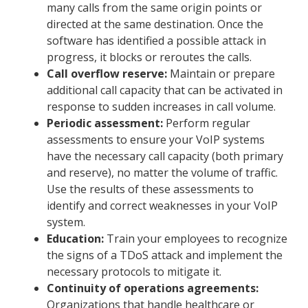
many calls from the same origin points or
directed at the same destination. Once the
software has identified a possible attack in
progress, it blocks or reroutes the calls.
Call overflow reserve:
Maintain or prepare
additional call capacity that can be activated in
response to sudden increases in call volume.
Periodic assessment:
Perform regular
assessments to ensure your VoIP systems
have the necessary call capacity (both primary
and reserve), no matter the volume of traffic.
Use the results of these assessments to
identify and correct weaknesses in your VoIP
system.
Education:
Train your employees to recognize
the signs of a TDoS attack and implement the
necessary protocols to mitigate it.
Continuity of operations agreements:
Organizations that handle healthcare or