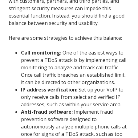
with customers, partners, and third parties, and
stringent security measures can impede this
essential function. Instead, you should find a good
balance between security and usability.
Here are some strategies to achieve this balance:
Call monitoring:
One of the easiest ways to
prevent a TDoS attack is by implementing call
monitoring to analyze and track call traffic.
Once call traffic breaches an established limit,
it can be directed to other organizations.
IP address verification:
Set up your VoIP to
only receive calls from select and verified IP
addresses, such as within your service area.
Anti-fraud software:
Implement fraud
prevention software designed to
autonomously analyze multiple phone calls at
once for signs of a TDoS attack, such as too