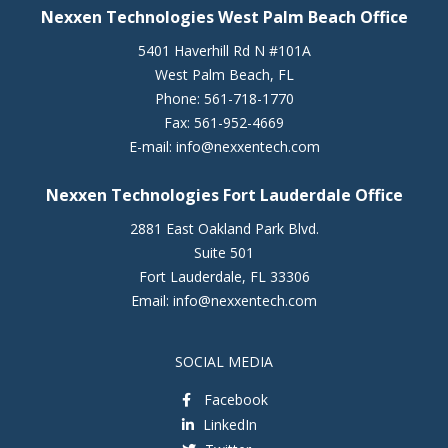
Nexxen Technologies West Palm Beach Office
5401 Haverhill Rd N #101A
West Palm Beach
,
FL
Phone:
561-718-1770
Fax:
561-952-4669
E-mail:
info@nexxentech.com
Nexxen Technologies Fort Lauderdale Office
2881 East Oakland Park Blvd.
Suite 501
Fort Lauderdale
,
FL
33306
Email:
info@nexxentech.com
SOCIAL MEDIA
Facebook
LinkedIn