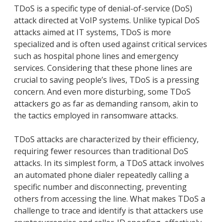
TDoS is a specific type of denial-of-service (DoS)
attack directed at VoIP systems. Unlike typical DoS
attacks aimed at IT systems, TDoS is more
specialized and is often used against critical services
such as hospital phone lines and emergency
services. Considering that these phone lines are
crucial to saving people’s lives, TDoS is a pressing
concern. And even more disturbing, some TDoS
attackers go as far as demanding ransom, akin to
the tactics employed in ransomware attacks.
TDoS attacks are characterized by their efficiency,
requiring fewer resources than traditional DoS
attacks. In its simplest form, a TDoS attack involves
an automated phone dialer repeatedly calling a
specific number and disconnecting, preventing
others from accessing the line. What makes TDoS a
challenge to trace and identify is that attackers use