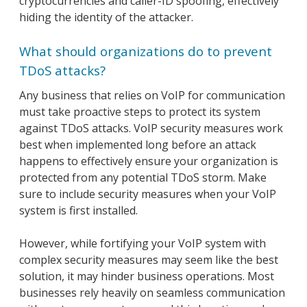
cryptocurrencies and caller-ID spoofing, effectively
hiding the identity of the attacker.
What should organizations do to prevent
TDoS attacks?
Any business that relies on VoIP for communication
must take proactive steps to protect its system
against TDoS attacks. VoIP security measures work
best when implemented long before an attack
happens to effectively ensure your organization is
protected from any potential TDoS storm. Make
sure to include security measures when your VoIP
system is first installed.
However, while fortifying your VoIP system with
complex security measures may seem like the best
solution, it may hinder business operations. Most
businesses rely heavily on seamless communication