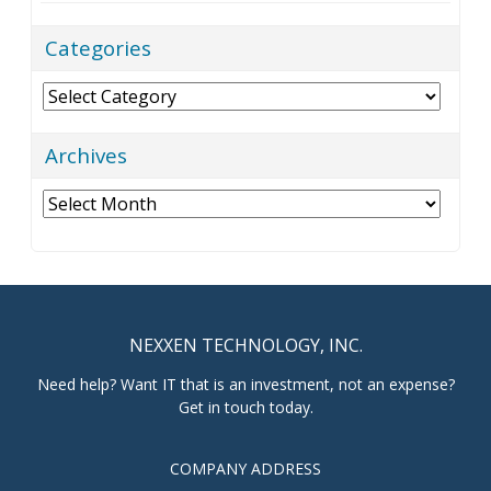
Categories
Categories
Archives
Archives
NEXXEN TECHNOLOGY, INC.
Need help? Want IT that is an investment, not an expense?
Get in touch today.
COMPANY ADDRESS