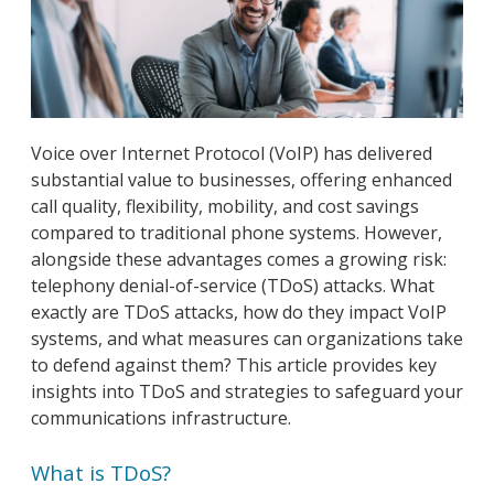
Voice over Internet Protocol (VoIP) has delivered
substantial value to businesses, offering enhanced
call quality, flexibility, mobility, and cost savings
compared to traditional phone systems. However,
alongside these advantages comes a growing risk:
telephony denial-of-service (TDoS) attacks. What
exactly are TDoS attacks, how do they impact VoIP
systems, and what measures can organizations take
to defend against them? This article provides key
insights into TDoS and strategies to safeguard your
communications infrastructure.
What is TDoS?