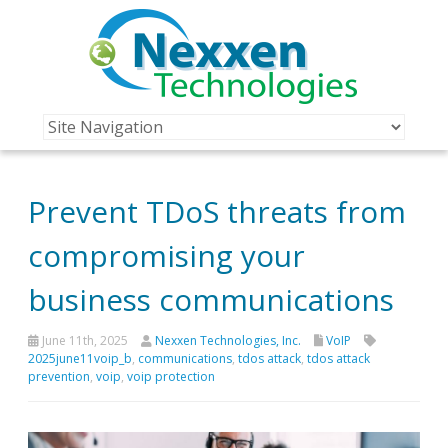
Prevent TDoS threats from
compromising your
business communications
June 11th, 2025
Nexxen Technologies, Inc.
VoIP
2025june11voip_b
,
communications
,
tdos attack
,
tdos attack
prevention
,
voip
,
voip protection