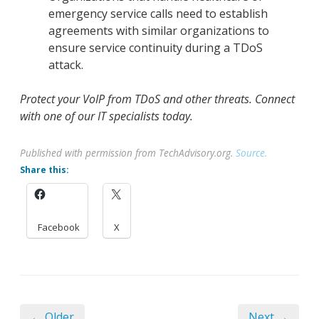
emergency service calls need to establish
agreements with similar organizations to
ensure service continuity during a TDoS
attack.
Protect your VoIP from TDoS and other threats. Connect
with one of our IT specialists today.
Published with permission from TechAdvisory.org.
Source.
Share this:
Facebook
X
← Older
Next →