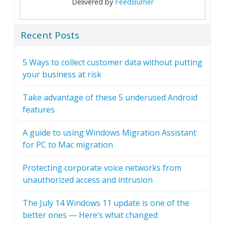
Delivered by
FeedBurner
Recent Posts
5 Ways to collect customer data without putting
your business at risk
Take advantage of these 5 underused Android
features
A guide to using Windows Migration Assistant
for PC to Mac migration
Protecting corporate voice networks from
unauthorized access and intrusion
The July 14 Windows 11 update is one of the
better ones — Here’s what changed