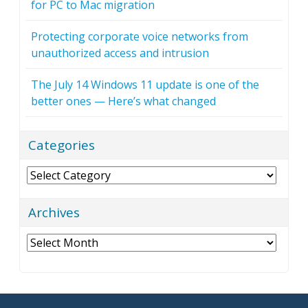
for PC to Mac migration
Protecting corporate voice networks from
unauthorized access and intrusion
The July 14 Windows 11 update is one of the
better ones — Here’s what changed
Categories
Categories
Archives
Archives