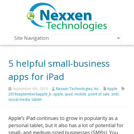
5 helpful small-business
apps for iPad
September 6th, 2018
Nexxen Technologies, Inc.
Apple
2018september6apple_b
,
apple
,
ipad
,
mobile
,
point of sale
,
smb
,
social media
,
tablet
Apple’s iPad continues to grow in popularity as a
personal tablet, but it also has a lot of potential for
small- and medium-sized businesses (SMBs). You