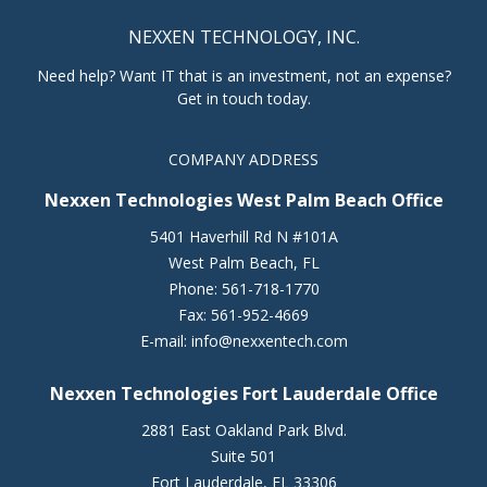
NEXXEN TECHNOLOGY, INC.
Need help? Want IT that is an investment, not an expense?
Get in touch today.
COMPANY ADDRESS
Nexxen Technologies West Palm Beach Office
5401 Haverhill Rd N #101A
West Palm Beach
,
FL
Phone:
561-718-1770
Fax:
561-952-4669
E-mail:
info@nexxentech.com
Nexxen Technologies Fort Lauderdale Office
2881 East Oakland Park Blvd.
Suite 501
Fort Lauderdale
,
FL
33306