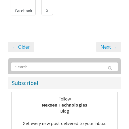
Facebook
X
← Older
Next →
Subscribe!
Follow
Nexxen Technologies
Blog
Get every new post delivered to your Inbox.