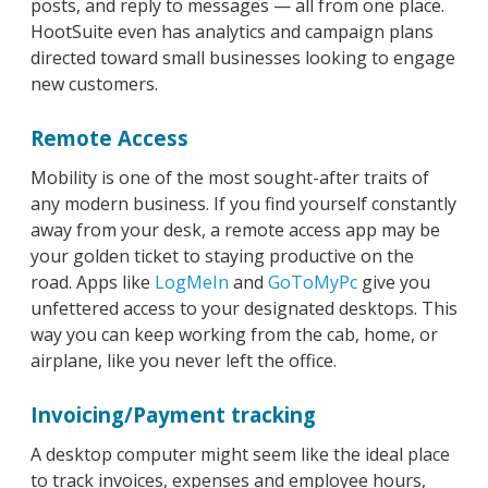
posts, and reply to messages — all from one place.
HootSuite even has analytics and campaign plans
directed toward small businesses looking to engage
new customers.
Remote Access
Mobility is one of the most sought-after traits of
any modern business. If you find yourself constantly
away from your desk, a remote access app may be
your golden ticket to staying productive on the
road. Apps like
LogMeIn
and
GoToMyPc
give you
unfettered access to your designated desktops. This
way you can keep working from the cab, home, or
airplane, like you never left the office.
Invoicing/Payment tracking
A desktop computer might seem like the ideal place
to track invoices, expenses and employee hours,