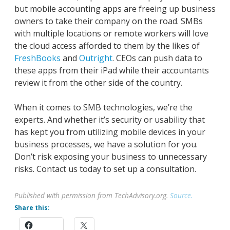
but mobile accounting apps are freeing up business
owners to take their company on the road. SMBs
with multiple locations or remote workers will love
the cloud access afforded to them by the likes of
FreshBooks
and
Outright
. CEOs can push data to
these apps from their iPad while their accountants
review it from the other side of the country.
When it comes to SMB technologies, we’re the
experts. And whether it’s security or usability that
has kept you from utilizing mobile devices in your
business processes, we have a solution for you.
Don’t risk exposing your business to unnecessary
risks. Contact us today to set up a consultation.
Published with permission from TechAdvisory.org.
Source.
Share this: