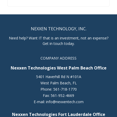
NEXXEN TECHNOLOGY, INC.
Need help? Want IT that is an investment, not an expense?
Get in touch today.
COMPANY ADDRESS
Nexxen Technologies West Palm Beach Office
5401 Haverhill Rd N #101A
West Palm Beach
,
FL
Phone:
561-718-1770
Fax:
561-952-4669
E-mail:
info@nexxentech.com
Nexxen Technologies Fort Lauderdale Office