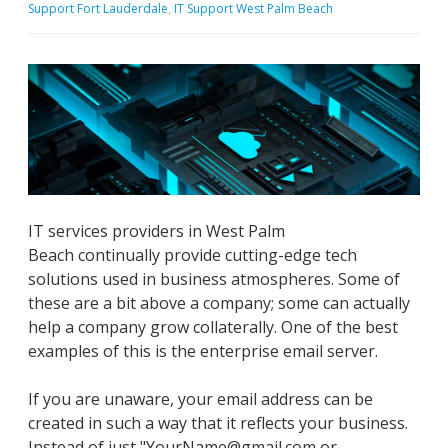
Support Fort Lauderdale
,
IT Support West Palm Beach
IT services providers in West Palm
Beach continually provide cutting-edge tech
solutions used in business atmospheres. Some of
these are a bit above a company; some can actually
help a company grow collaterally. One of the best
examples of this is the enterprise email server.
If you are unaware, your email address can be
created in such a way that it reflects your business.
Instead of just "YourName@gmail.com or