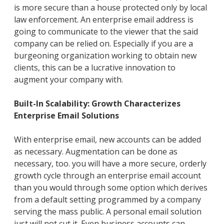
is more secure than a house protected only by local
law enforcement. An enterprise email address is
going to communicate to the viewer that the said
company can be relied on. Especially if you are a
burgeoning organization working to obtain new
clients, this can be a lucrative innovation to
augment your company with.
Built-In Scalability: Growth Characterizes
Enterprise Email Solutions
With enterprise email, new accounts can be added
as necessary. Augmentation can be done as
necessary, too. you will have a more secure, orderly
growth cycle through an enterprise email account
than you would through some option which derives
from a default setting programmed by a company
serving the mass public. A personal email solution
just will not cut it. Even business accounts can