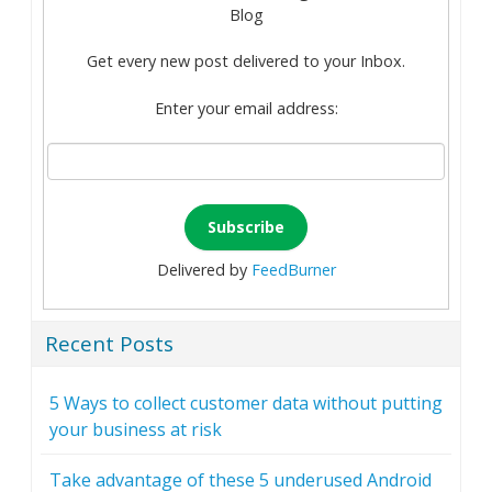
Blog
Get every new post delivered to your Inbox.
Enter your email address:
Delivered by
FeedBurner
Recent Posts
5 Ways to collect customer data without putting
your business at risk
Take advantage of these 5 underused Android