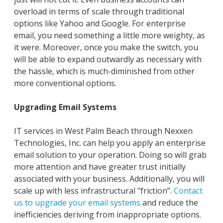
overload in terms of scale through traditional
options like Yahoo and Google. For enterprise
email, you need something a little more weighty, as
it were. Moreover, once you make the switch, you
will be able to expand outwardly as necessary with
the hassle, which is much-diminished from other
more conventional options.
Upgrading Email Systems
IT services in West Palm Beach through Nexxen
Technologies, Inc. can help you apply an enterprise
email solution to your operation. Doing so will grab
more attention and have greater trust initially
associated with your business. Additionally, you will
scale up with less infrastructural "friction”.
Contact
us to upgrade your email systems
and reduce the
inefficiencies deriving from inappropriate options.