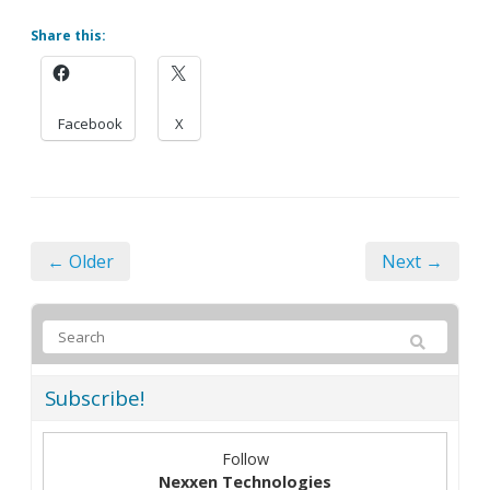
Share this:
Facebook
X
← Older
Next →
Subscribe!
Follow
Nexxen Technologies