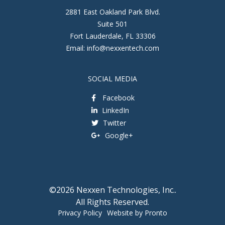
2881 East Oakland Park Blvd.
Suite 501
Fort Lauderdale
,
FL
33306
Email:
info@nexxentech.com
SOCIAL MEDIA
Facebook
LinkedIn
Twitter
Google+
©2026 Nexxen Technologies, Inc..
All Rights Reserved.
Privacy Policy
Website by Pronto