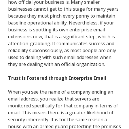
how official your business is. Many smaller
businesses cannot get to this stage for many years
because they must pinch every penny to maintain
baseline operational ability. Nevertheless, if your
business is spotting its own enterprise email
extensions now, that is a significant step, which is
attention-grabbing. It communicates success and
reliability subconsciously, as most people are only
used to dealing with such email addresses when
they are dealing with an official organization.
Trust is Fostered through Enterprise Email
When you see the name of a company ending an
email address, you realize that servers are
monitored specifically for that company in terms of
email. This means there is a greater likelihood of
security inherently. It is for the same reason a
house with an armed guard protecting the premises