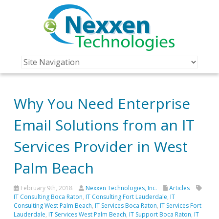
Why You Need Enterprise
Email Solutions from an IT
Services Provider in West
Palm Beach
February 9th, 2018
Nexxen Technologies, Inc.
Articles
IT Consulting Boca Raton
,
IT Consulting Fort Lauderdale
,
IT
Consulting West Palm Beach
,
IT Services Boca Raton
,
IT Services Fort
Lauderdale
,
IT Services West Palm Beach
,
IT Support Boca Raton
,
IT