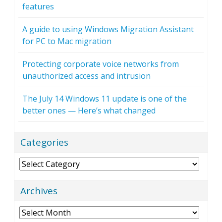
features
A guide to using Windows Migration Assistant
for PC to Mac migration
Protecting corporate voice networks from
unauthorized access and intrusion
The July 14 Windows 11 update is one of the
better ones — Here’s what changed
Categories
Categories
Archives
Archives