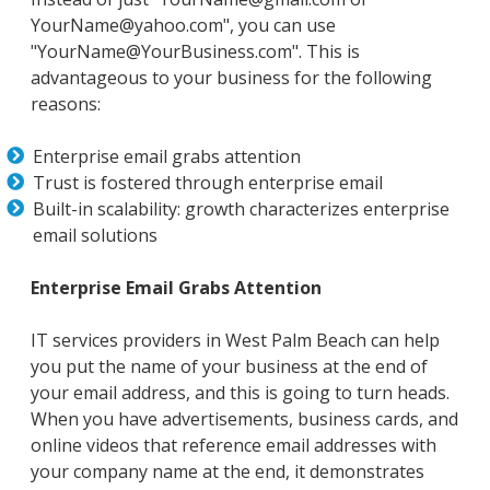
YourName@yahoo.com", you can use
"YourName@YourBusiness.com". This is
advantageous to your business for the following
reasons:
Enterprise email grabs attention
Trust is fostered through enterprise email
Built-in scalability: growth characterizes enterprise
email solutions
Enterprise Email Grabs Attention
IT services providers in West Palm Beach can help
you put the name of your business at the end of
your email address, and this is going to turn heads.
When you have advertisements, business cards, and
online videos that reference email addresses with
your company name at the end, it demonstrates