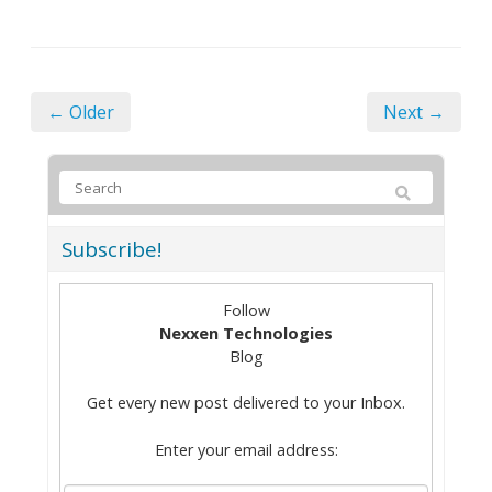
← Older
Next →
Subscribe!
Follow
Nexxen Technologies
Blog
Get every new post delivered to your Inbox.
Enter your email address: