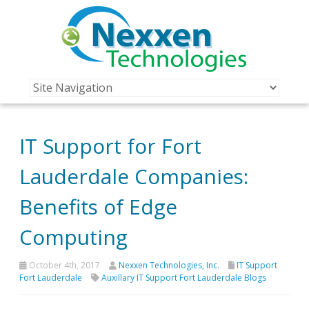
IT Support for Fort
Lauderdale Companies:
Benefits of Edge
Computing
October 4th, 2017
Nexxen Technologies, Inc.
IT Support
Fort Lauderdale
Auxillary IT Support Fort Lauderdale Blogs