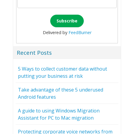
Delivered by
FeedBurner
Recent Posts
5 Ways to collect customer data without
putting your business at risk
Take advantage of these 5 underused
Android features
A guide to using Windows Migration
Assistant for PC to Mac migration
Protecting corporate voice networks from