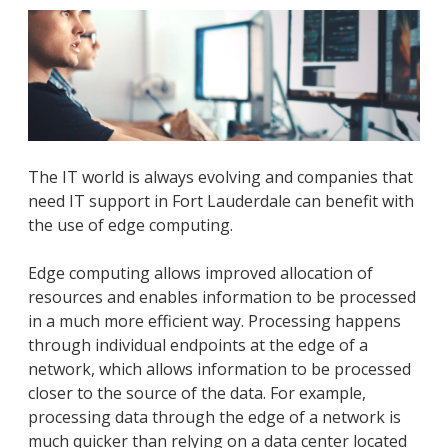
The IT world is always evolving and companies that
need IT support in Fort Lauderdale can benefit with
the use of edge computing.
Edge computing allows improved allocation of
resources and enables information to be processed
in a much more efficient way. Processing happens
through individual endpoints at the edge of a
network, which allows information to be processed
closer to the source of the data. For example,
processing data through the edge of a network is
much quicker than relying on a data center located