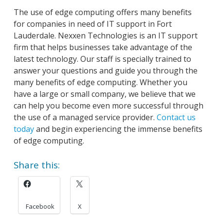
The use of edge computing offers many benefits
for companies in need of IT support in Fort
Lauderdale. Nexxen Technologies is an IT support
firm that helps businesses take advantage of the
latest technology. Our staff is specially trained to
answer your questions and guide you through the
many benefits of edge computing. Whether you
have a large or small company, we believe that we
can help you become even more successful through
the use of a managed service provider.
Contact us
today
and begin experiencing the immense benefits
of edge computing.
Share this:
Facebook
X