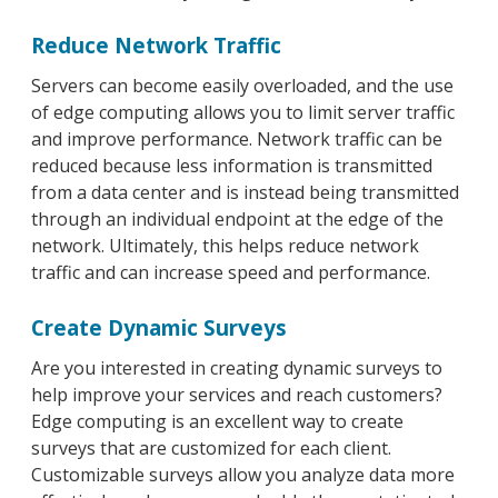
Reduce Network Traffic
Servers can become easily overloaded, and the use
of edge computing allows you to limit server traffic
and improve performance. Network traffic can be
reduced because less information is transmitted
from a data center and is instead being transmitted
through an individual endpoint at the edge of the
network. Ultimately, this helps reduce network
traffic and can increase speed and performance.
Create Dynamic Surveys
Are you interested in creating dynamic surveys to
help improve your services and reach customers?
Edge computing is an excellent way to create
surveys that are customized for each client.
Customizable surveys allow you analyze data more