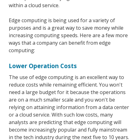
within a cloud service.
Edge computing is being used for a variety of
purposes and is a great way to save money while
increasing computing speeds. Here are a few more
ways that a company can benefit from edge
computing:
Lower Operation Costs
The use of edge computing is an excellent way to
reduce costs while remaining efficient. You won't
need a large budget for it because the operations
are on a much smaller scale and you won't be
relying on attaining information from a data center
or a cloud service. With such low costs, many
analysts are predicting that edge computing will
become increasingly popular and fully mainstream
in the tech industry during the next five to 10 years.