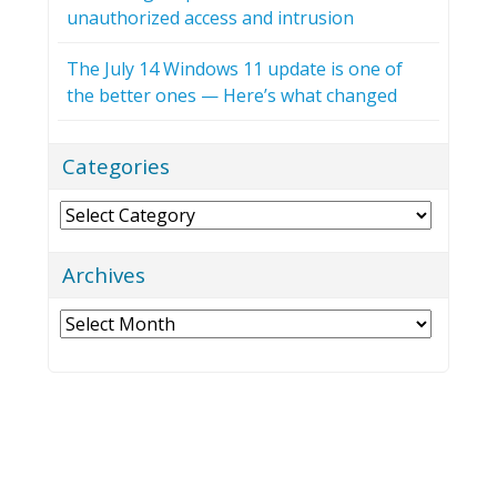
unauthorized access and intrusion
The July 14 Windows 11 update is one of
the better ones — Here’s what changed
Categories
Categories
Archives
Archives
NEXXEN TECHNOLOGY, INC.