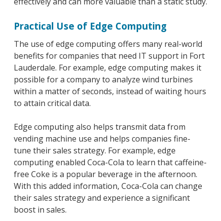
effectively and can more valuable than a static study.
Practical Use of Edge Computing
The use of edge computing offers many real-world
benefits for companies that need IT support in Fort
Lauderdale. For example, edge computing makes it
possible for a company to analyze wind turbines
within a matter of seconds, instead of waiting hours
to attain critical data.
Edge computing also helps transmit data from
vending machine use and helps companies fine-
tune their sales strategy. For example, edge
computing enabled Coca-Cola to learn that caffeine-
free Coke is a popular beverage in the afternoon.
With this added information, Coca-Cola can change
their sales strategy and experience a significant
boost in sales.